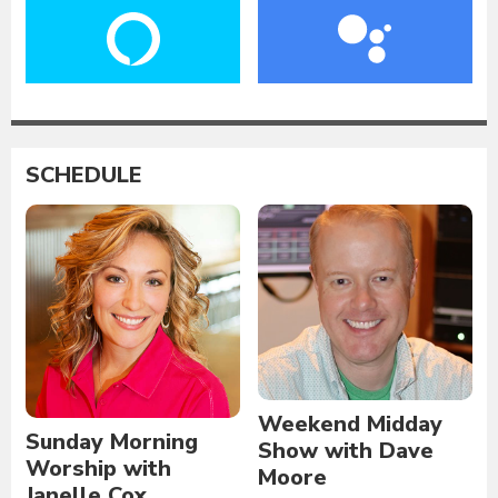
SCHEDULE
Weekend Midday
Sunday Morning
Show with Dave
Worship with
Moore
Janelle Cox