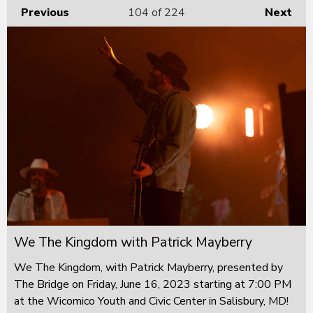
Previous
104
of 224
Next
We The Kingdom with Patrick Mayberry
We The Kingdom, with Patrick Mayberry, presented by
The Bridge on Friday, June 16, 2023 starting at 7:00 PM
at the Wicomico Youth and Civic Center in Salisbury, MD!