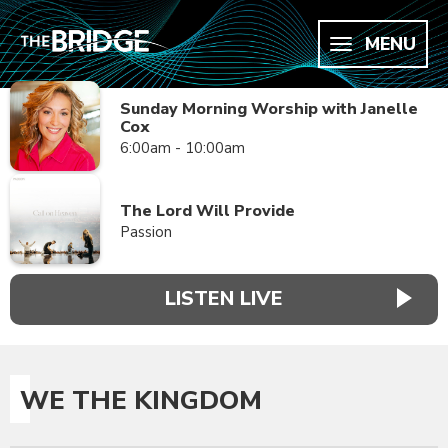
MENU
Sunday Morning Worship with Janelle
Cox
6:00am - 10:00am
The Lord Will Provide
Passion
LISTEN LIVE
WE THE KINGDOM