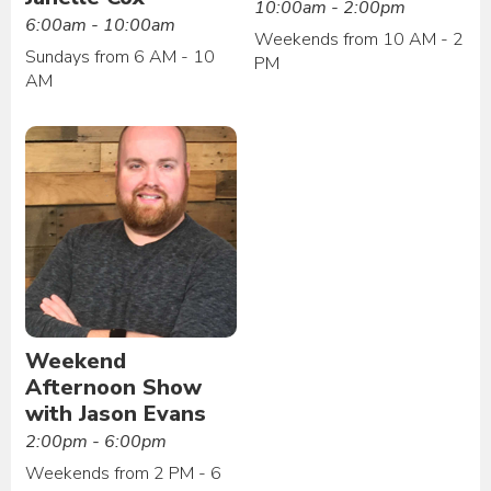
10:00am - 2:00pm
6:00am - 10:00am
Weekends from 10 AM - 2
Sundays from 6 AM - 10
PM
AM
Weekend
Afternoon Show
with Jason Evans
2:00pm - 6:00pm
Weekends from 2 PM - 6