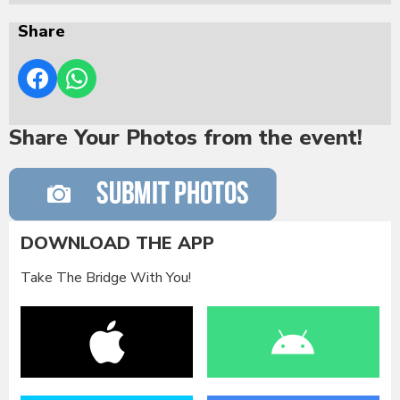
Share
Share Your Photos from the event!
DOWNLOAD THE APP
Take The Bridge With You!