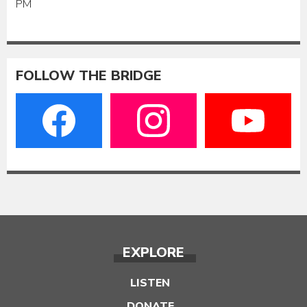
PM
FOLLOW THE BRIDGE
EXPLORE
LISTEN
DONATE