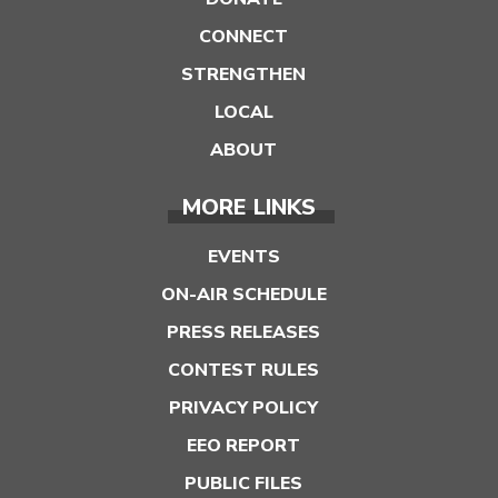
CONNECT
STRENGTHEN
LOCAL
ABOUT
MORE LINKS
EVENTS
ON-AIR SCHEDULE
PRESS RELEASES
CONTEST RULES
PRIVACY POLICY
EEO REPORT
PUBLIC FILES