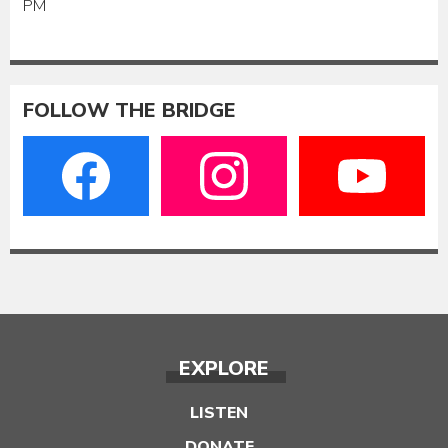
PM
FOLLOW THE BRIDGE
EXPLORE
LISTEN
DONATE