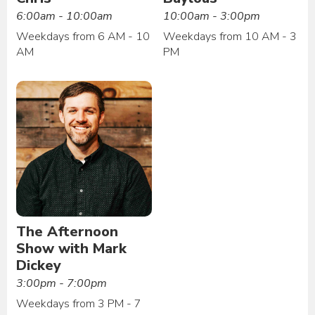
6:00am - 10:00am
10:00am - 3:00pm
Weekdays from 6 AM - 10
Weekdays from 10 AM - 3
AM
PM
The Afternoon
Show with Mark
Dickey
3:00pm - 7:00pm
Weekdays from 3 PM - 7