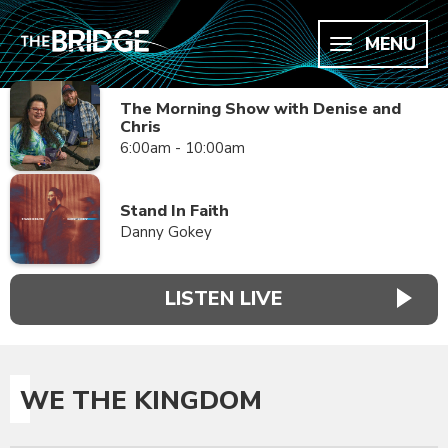
MENU
The Morning Show with Denise and
Chris
6:00am - 10:00am
Stand In Faith
Danny Gokey
LISTEN LIVE
WE THE KINGDOM