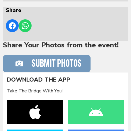
Share
Share Your Photos from the event!
DOWNLOAD THE APP
Take The Bridge With You!