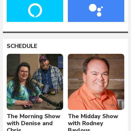
SCHEDULE
The Morning Show
The Midday Show
with Denise and
with Rodney
Chris
Baylous