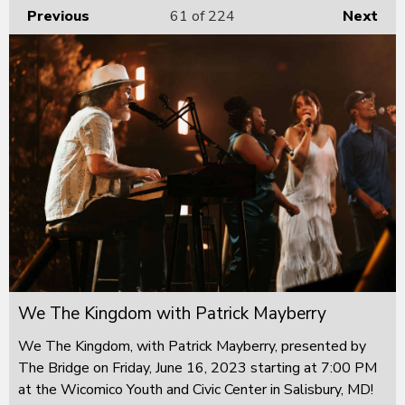
Previous
61
of 224
Next
We The Kingdom with Patrick Mayberry
We The Kingdom, with Patrick Mayberry, presented by
The Bridge on Friday, June 16, 2023 starting at 7:00 PM
at the Wicomico Youth and Civic Center in Salisbury, MD!