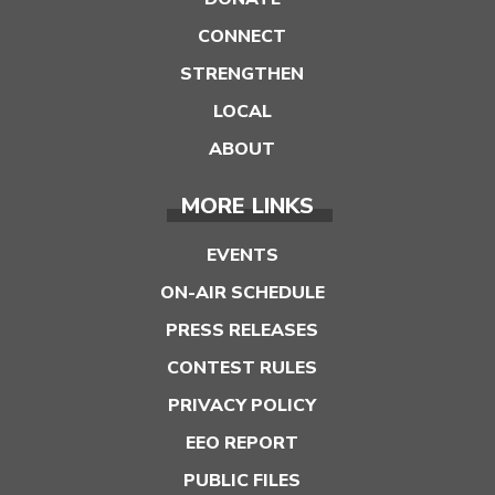
CONNECT
STRENGTHEN
LOCAL
ABOUT
MORE LINKS
EVENTS
ON-AIR SCHEDULE
PRESS RELEASES
CONTEST RULES
PRIVACY POLICY
EEO REPORT
PUBLIC FILES