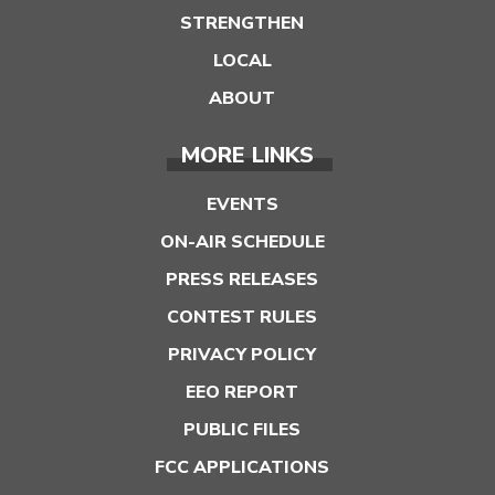
STRENGTHEN
LOCAL
ABOUT
MORE LINKS
EVENTS
ON-AIR SCHEDULE
PRESS RELEASES
CONTEST RULES
PRIVACY POLICY
EEO REPORT
PUBLIC FILES
FCC APPLICATIONS