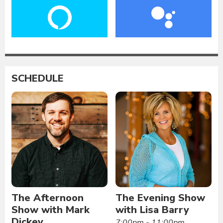
SCHEDULE
The Afternoon
The Evening Show
Show with Mark
with Lisa Barry
Dickey
7:00pm - 11:00pm