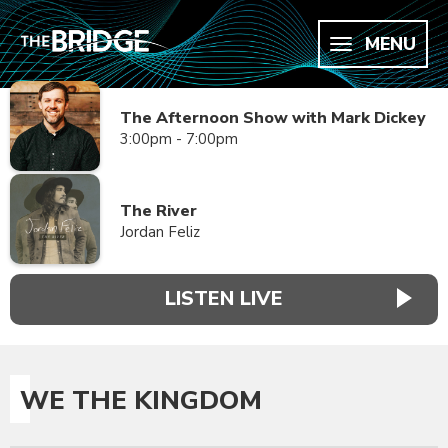
MENU
The Afternoon Show with Mark Dickey
3:00pm - 7:00pm
The River
Jordan Feliz
LISTEN LIVE
WE THE KINGDOM