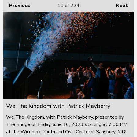
Previous
10
of 224
Next
We The Kingdom with Patrick Mayberry
We The Kingdom, with Patrick Mayberry, presented by
The Bridge on Friday, June 16, 2023 starting at 7:00 PM
at the Wicomico Youth and Civic Center in Salisbury, MD!