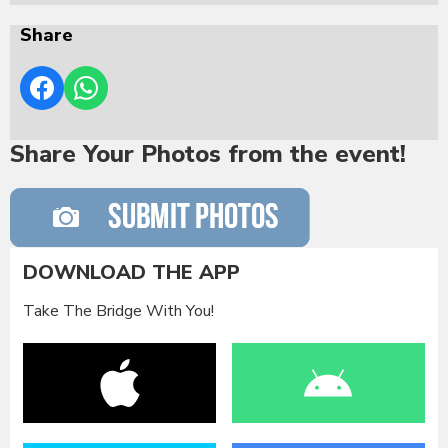
Share
Share Your Photos from the event!
DOWNLOAD THE APP
Take The Bridge With You!