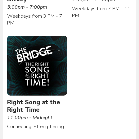
3:00pm - 7:00pm
Weekdays from 7 PM - 11
PM
Weekdays from 3 PM - 7
PM
Right Song at the
Right Time
11:00pm - Midnight
Connecting. Strengthening.