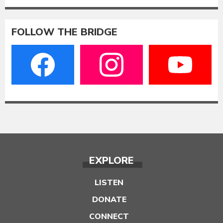
FOLLOW THE BRIDGE
EXPLORE
LISTEN
DONATE
CONNECT