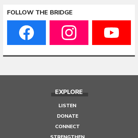
FOLLOW THE BRIDGE
EXPLORE
LISTEN
DONATE
CONNECT
STRENGTHEN