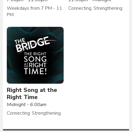
Weekdays from 7 PM - 11
Connecting. Strengthening.
PM
Right Song at the
Right Time
Midnight - 6:00am
Connecting. Strengthening.