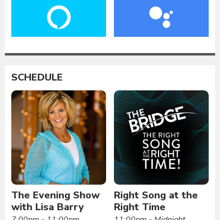
SCHEDULE
The Evening Show
Right Song at the
with Lisa Barry
Right Time
7:00pm - 11:00pm
11:00pm - Midnight