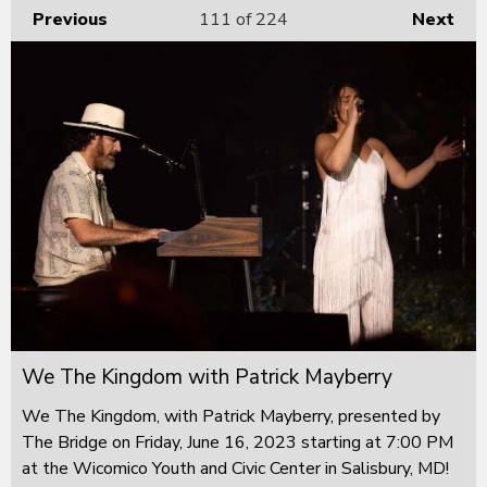
Previous
111
of 224
Next
We The Kingdom with Patrick Mayberry
We The Kingdom, with Patrick Mayberry, presented by
The Bridge on Friday, June 16, 2023 starting at 7:00 PM
at the Wicomico Youth and Civic Center in Salisbury, MD!