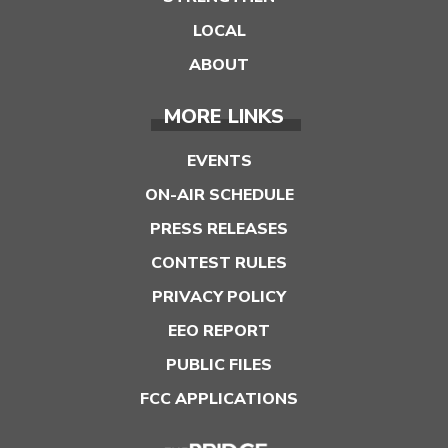
LOCAL
ABOUT
MORE LINKS
EVENTS
ON-AIR SCHEDULE
PRESS RELEASES
CONTEST RULES
PRIVACY POLICY
EEO REPORT
PUBLIC FILES
FCC APPLICATIONS