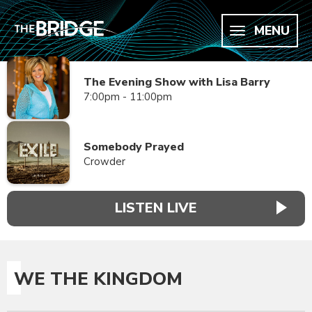
MENU
The Evening Show with Lisa Barry
7:00pm - 11:00pm
Somebody Prayed
Crowder
LISTEN LIVE
WE THE KINGDOM