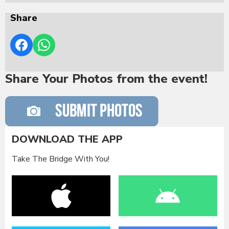
Share
Share Your Photos from the event!
DOWNLOAD THE APP
Take The Bridge With You!