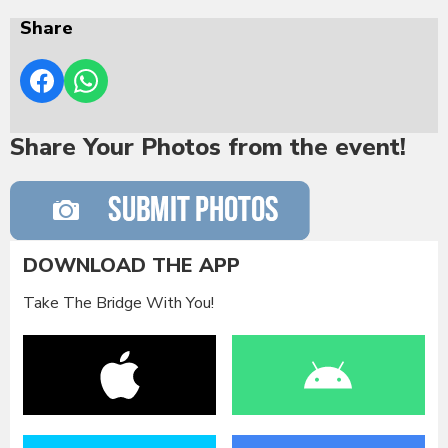
Share
Share Your Photos from the event!
DOWNLOAD THE APP
Take The Bridge With You!