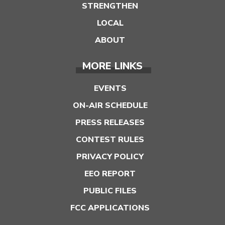
STRENGTHEN
LOCAL
ABOUT
MORE LINKS
EVENTS
ON-AIR SCHEDULE
PRESS RELEASES
CONTEST RULES
PRIVACY POLICY
EEO REPORT
PUBLIC FILES
FCC APPLICATIONS