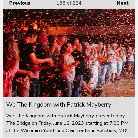
Previous
138
of 224
Next
We The Kingdom with Patrick Mayberry
We The Kingdom, with Patrick Mayberry, presented by
The Bridge on Friday, June 16, 2023 starting at 7:00 PM
at the Wicomico Youth and Civic Center in Salisbury, MD!