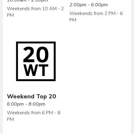
2:00pm - 6:00pm
Weekends from 10 AM - 2
Weekends from 2 PM - 6
PM
PM
Weekend Top 20
6:00pm - 8:00pm
Weekends from 6 PM - 8
PM