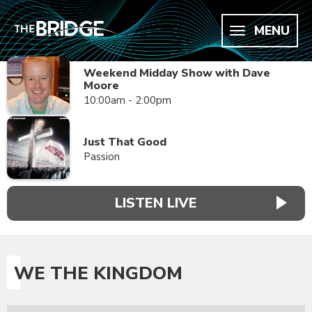
MENU
Weekend Midday Show with Dave
Moore
10:00am - 2:00pm
Just That Good
Passion
LISTEN LIVE
WE THE KINGDOM