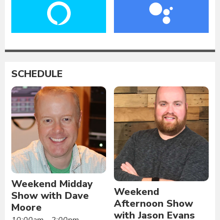
SCHEDULE
Weekend Midday
Weekend
Show with Dave
Afternoon Show
Moore
with Jason Evans
10:00am - 2:00pm