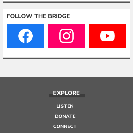
FOLLOW THE BRIDGE
EXPLORE
LISTEN
DONATE
CONNECT