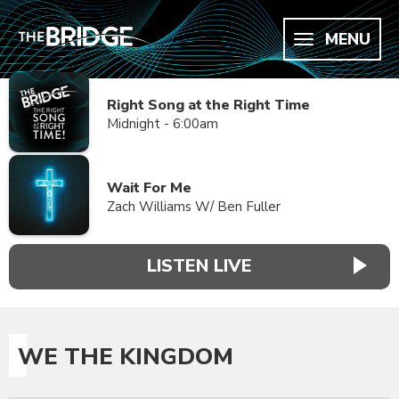
MENU
Right Song at the Right Time
Midnight - 6:00am
Wait For Me
Zach Williams W/ Ben Fuller
LISTEN LIVE
WE THE KINGDOM