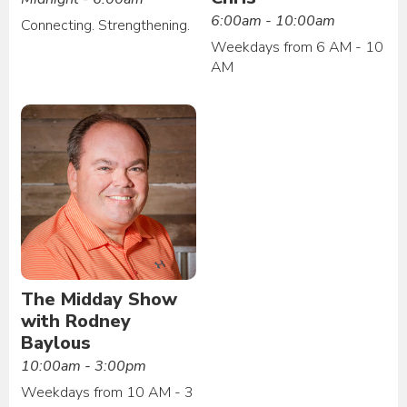
6:00am - 10:00am
Connecting. Strengthening.
Weekdays from 6 AM - 10
AM
The Midday Show
with Rodney
Baylous
10:00am - 3:00pm
Weekdays from 10 AM - 3