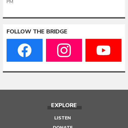
PM
FOLLOW THE BRIDGE
EXPLORE
LISTEN
DONATE