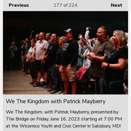
Previous
177
of 224
Next
We The Kingdom with Patrick Mayberry
We The Kingdom, with Patrick Mayberry, presented by
The Bridge on Friday, June 16, 2023 starting at 7:00 PM
at the Wicomico Youth and Civic Center in Salisbury, MD!