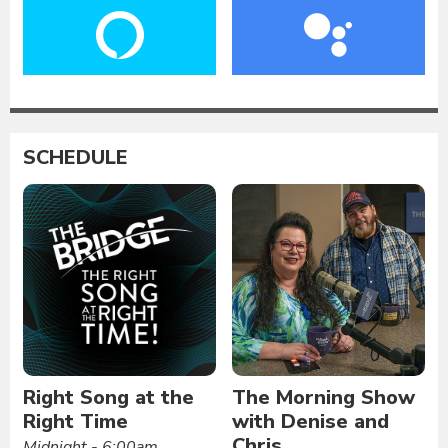
SCHEDULE
Right Song at the
The Morning Show
Right Time
with Denise and
Chris
Midnight - 6:00am