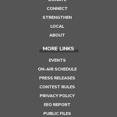
CONNECT
STRENGTHEN
LOCAL
ABOUT
MORE LINKS
EVENTS
ON-AIR SCHEDULE
PRESS RELEASES
CONTEST RULES
PRIVACY POLICY
EEO REPORT
PUBLIC FILES