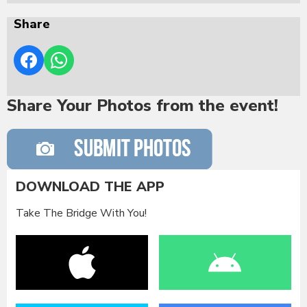
Share
Share Your Photos from the event!
DOWNLOAD THE APP
Take The Bridge With You!