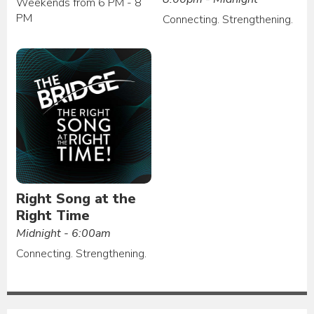
Weekends from 6 PM - 8
PM
Connecting. Strengthening.
Right Song at the
Right Time
Midnight - 6:00am
Connecting. Strengthening.