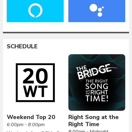
SCHEDULE
Weekend Top 20
Right Song at the
Right Time
6:00pm - 8:00pm
8:00pm - Midnight