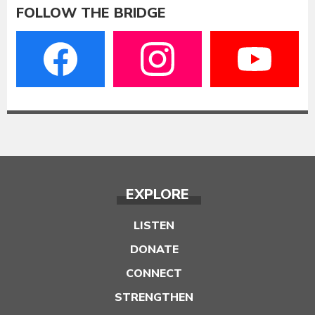
FOLLOW THE BRIDGE
EXPLORE
LISTEN
DONATE
CONNECT
STRENGTHEN