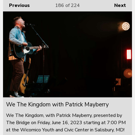
Previous
186
of 224
Next
We The Kingdom with Patrick Mayberry
We The Kingdom, with Patrick Mayberry, presented by
The Bridge on Friday, June 16, 2023 starting at 7:00 PM
at the Wicomico Youth and Civic Center in Salisbury, MD!