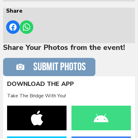
Share
Share Your Photos from the event!
DOWNLOAD THE APP
Take The Bridge With You!