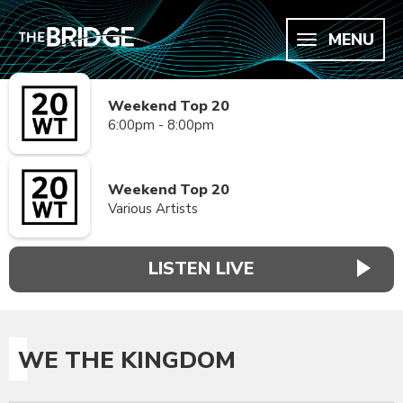
MENU
Weekend Top 20
6:00pm - 8:00pm
Weekend Top 20
Various Artists
LISTEN LIVE
WE THE KINGDOM