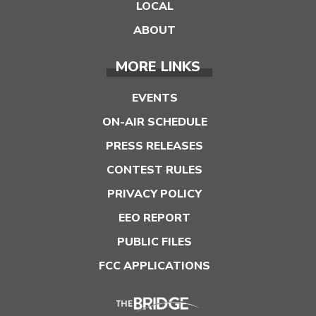
LOCAL
ABOUT
MORE LINKS
EVENTS
ON-AIR SCHEDULE
PRESS RELEASES
CONTEST RULES
PRIVACY POLICY
EEO REPORT
PUBLIC FILES
FCC APPLICATIONS