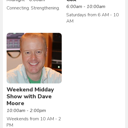
6:00am - 10:00am
Connecting. Strengthening.
Saturdays from 6 AM - 10
AM
Weekend Midday
Show with Dave
Moore
10:00am - 2:00pm
Weekends from 10 AM - 2
PM