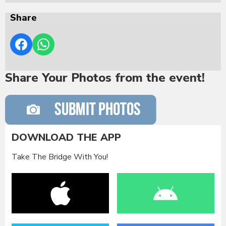
Share
Share Your Photos from the event!
DOWNLOAD THE APP
Take The Bridge With You!