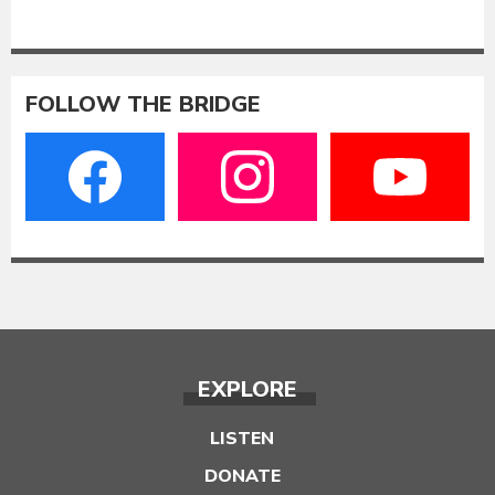
FOLLOW THE BRIDGE
EXPLORE
LISTEN
DONATE