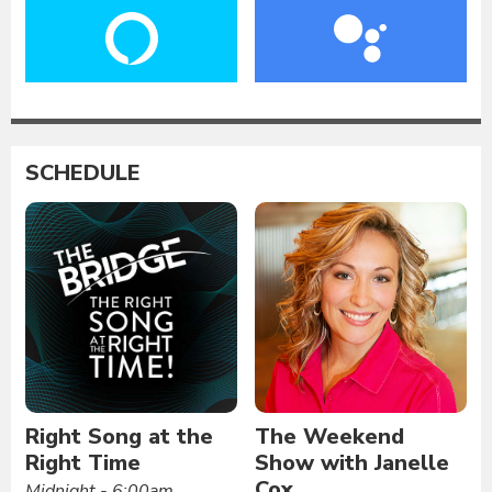
SCHEDULE
Right Song at the
The Weekend
Right Time
Show with Janelle
Cox
Midnight - 6:00am