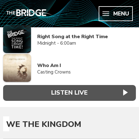
MENU
Right Song at the Right Time
Midnight - 6:00am
Who Am I
Casting Crowns
LISTEN LIVE
WE THE KINGDOM