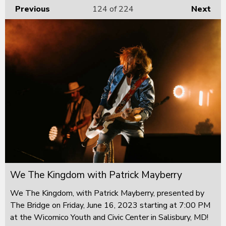
Previous
124
of 224
Next
We The Kingdom with Patrick Mayberry
We The Kingdom, with Patrick Mayberry, presented by
The Bridge on Friday, June 16, 2023 starting at 7:00 PM
at the Wicomico Youth and Civic Center in Salisbury, MD!