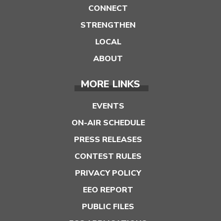
CONNECT
STRENGTHEN
LOCAL
ABOUT
MORE LINKS
EVENTS
ON-AIR SCHEDULE
PRESS RELEASES
CONTEST RULES
PRIVACY POLICY
EEO REPORT
PUBLIC FILES