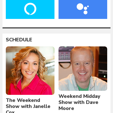
SCHEDULE
Weekend Midday
The Weekend
Show with Dave
Show with Janelle
Moore
Cox