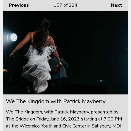
Previous
157
of 224
Next
We The Kingdom with Patrick Mayberry
We The Kingdom, with Patrick Mayberry, presented by
The Bridge on Friday, June 16, 2023 starting at 7:00 PM
at the Wicomico Youth and Civic Center in Salisbury, MD!