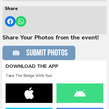
Share
Share Your Photos from the event!
DOWNLOAD THE APP
Take The Bridge With You!