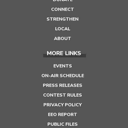
CONNECT
STRENGTHEN
LOCAL
ABOUT
MORE LINKS
EVENTS
ON-AIR SCHEDULE
PRESS RELEASES
CONTEST RULES
PRIVACY POLICY
EEO REPORT
PUBLIC FILES