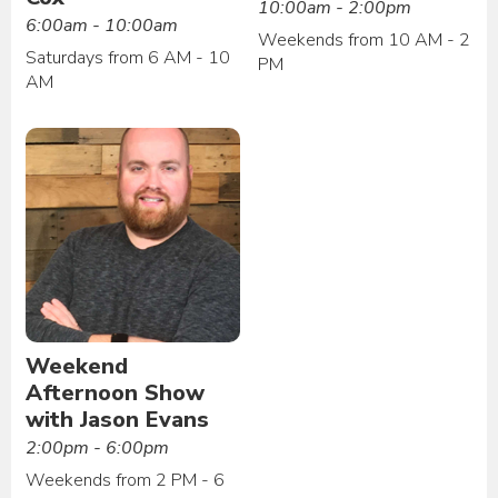
10:00am - 2:00pm
6:00am - 10:00am
Weekends from 10 AM - 2
Saturdays from 6 AM - 10
PM
AM
Weekend
Afternoon Show
with Jason Evans
2:00pm - 6:00pm
Weekends from 2 PM - 6