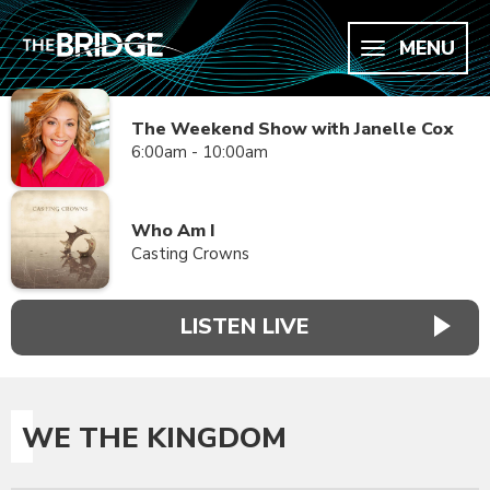
MENU
The Weekend Show with Janelle Cox
6:00am - 10:00am
Who Am I
Casting Crowns
LISTEN LIVE
WE THE KINGDOM