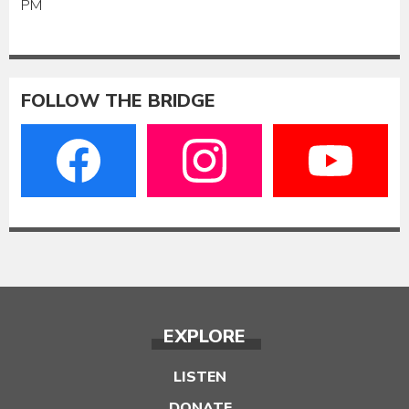
PM
FOLLOW THE BRIDGE
EXPLORE
LISTEN
DONATE