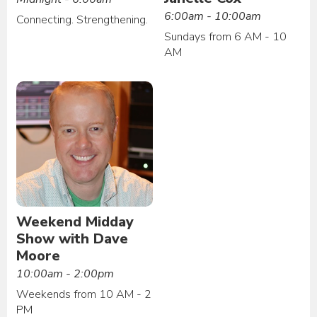
6:00am - 10:00am
Connecting. Strengthening.
Sundays from 6 AM - 10
AM
Weekend Midday
Show with Dave
Moore
10:00am - 2:00pm
Weekends from 10 AM - 2
PM