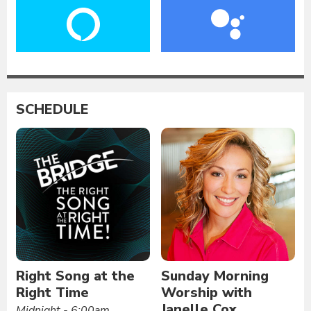
SCHEDULE
Right Song at the
Sunday Morning
Right Time
Worship with
Janelle Cox
Midnight - 6:00am