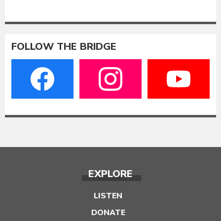
FOLLOW THE BRIDGE
EXPLORE
LISTEN
DONATE