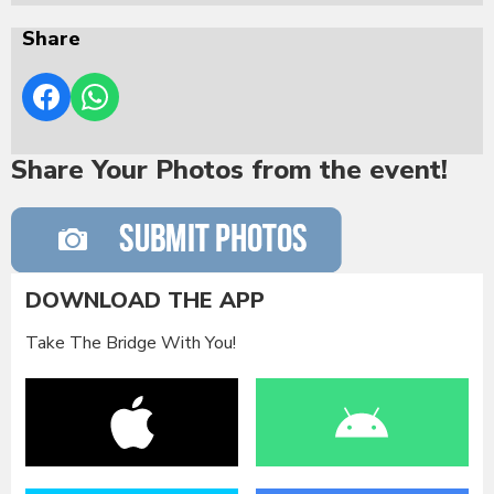
Share
Share Your Photos from the event!
DOWNLOAD THE APP
Take The Bridge With You!