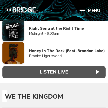
MENU
Right Song at the Right Time
Midnight - 6:00am
Honey In The Rock (Feat. Brandon Lake)
Brooke Ligertwood
LISTEN LIVE
WE THE KINGDOM