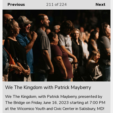
Previous
211
of 224
Next
We The Kingdom with Patrick Mayberry
We The Kingdom, with Patrick Mayberry, presented by
The Bridge on Friday, June 16, 2023 starting at 7:00 PM
at the Wicomico Youth and Civic Center in Salisbury, MD!