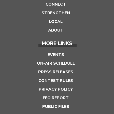
CONNECT
STRENGTHEN
LOCAL
ABOUT
MORE LINKS
EVENTS
ON-AIR SCHEDULE
PRESS RELEASES
CONTEST RULES
PRIVACY POLICY
EEO REPORT
PUBLIC FILES