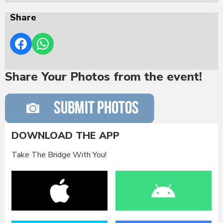
Share
Share Your Photos from the event!
DOWNLOAD THE APP
Take The Bridge With You!