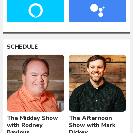
SCHEDULE
The Midday Show
The Afternoon
with Rodney
Show with Mark
Baylous
Dickey