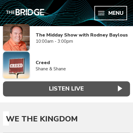
MENU
The Midday Show with Rodney Baylous
10:00am - 3:00pm
Creed
Shane & Shane
LISTEN LIVE
WE THE KINGDOM