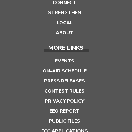
CONNECT
STRENGTHEN
LOCAL
ABOUT
MORE LINKS
EVENTS
ON-AIR SCHEDULE
PRESS RELEASES
CONTEST RULES
PRIVACY POLICY
EEO REPORT
PUBLIC FILES
FCC APPLICATIONS