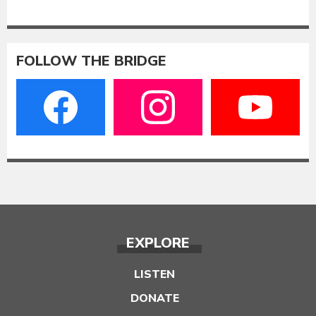
FOLLOW THE BRIDGE
EXPLORE
LISTEN
DONATE