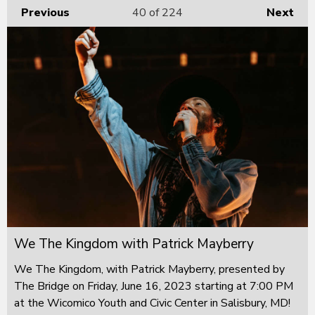
Previous
40
of 224
Next
We The Kingdom with Patrick Mayberry
We The Kingdom, with Patrick Mayberry, presented by
The Bridge on Friday, June 16, 2023 starting at 7:00 PM
at the Wicomico Youth and Civic Center in Salisbury, MD!