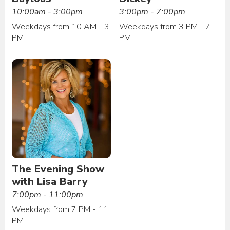
10:00am - 3:00pm
3:00pm - 7:00pm
Weekdays from 10 AM - 3
Weekdays from 3 PM - 7
PM
PM
The Evening Show
with Lisa Barry
7:00pm - 11:00pm
Weekdays from 7 PM - 11
PM