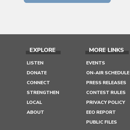
EXPLORE
MORE LINKS
LISTEN
EVENTS
DONATE
ON-AIR SCHEDULE
CONNECT
PRESS RELEASES
STRENGTHEN
CONTEST RULES
LOCAL
PRIVACY POLICY
ABOUT
EEO REPORT
PUBLIC FILES