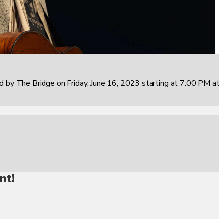
 by The Bridge on Friday, June 16, 2023 starting at 7:00 PM at
nt!