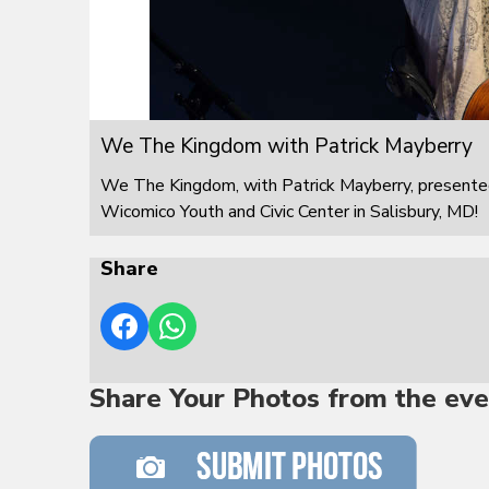
We The Kingdom with Patrick Mayberry
We The Kingdom, with Patrick Mayberry, presented
Wicomico Youth and Civic Center in Salisbury, MD!
Share
Share Your Photos from the eve