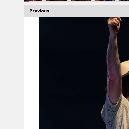
Previous