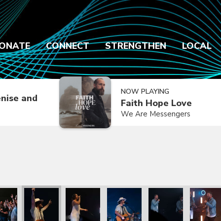
ONATE
CONNECT
STRENGTHEN
LOCAL
NOW PLAYING
nise and
Faith Hope Love
We Are Messengers
k Mayberry
with Patrick Mayberry
he Kingdom with Patrick Mayberry
We The Kingdom with Patrick Mayberry
We The Kingdom with Patrick Mayberry
We The Kingdom with Patrick M
We The Kingdom with
We The K