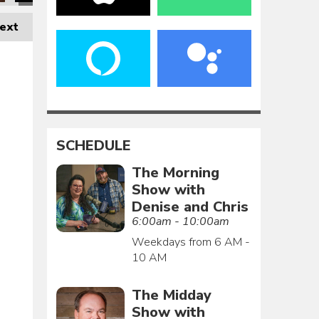
ext
SCHEDULE
The Morning
Show with
Denise and Chris
6:00am - 10:00am
Weekdays from 6 AM -
10 AM
The Midday
Show with