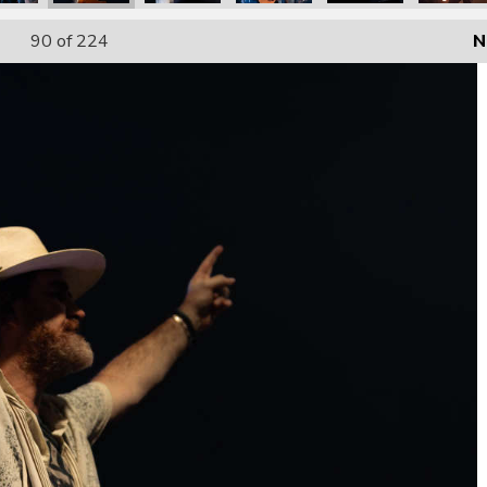
90
of 224
N