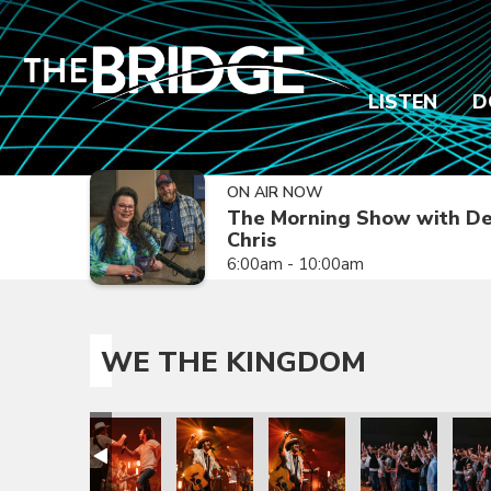
LISTEN
D
ON AIR NOW
The Morning Show with De
Chris
6:00am - 10:00am
WE THE KINGDOM
rry
trick Mayberry
om with Patrick Mayberry
e The Kingdom with Patrick Mayberry
We The Kingdom with Patrick Mayberry
We The Kingdom with Patrick Mayberry
We The Kingdom with Patric
We The Kingdom 
We T