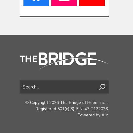
© Copyright 2026 The Bridge of Hope, Inc. -
Registered 501(c)(3). EIN: 47-2122026.
Powered by
Aiir
.