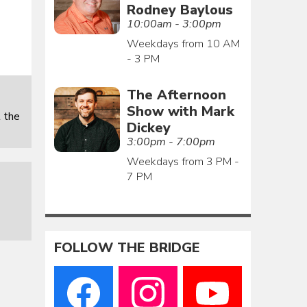
Rodney Baylous
10:00am - 3:00pm
Weekdays from 10 AM
- 3 PM
The Afternoon
Show with Mark
 the
Dickey
3:00pm - 7:00pm
Weekdays from 3 PM -
7 PM
FOLLOW THE BRIDGE