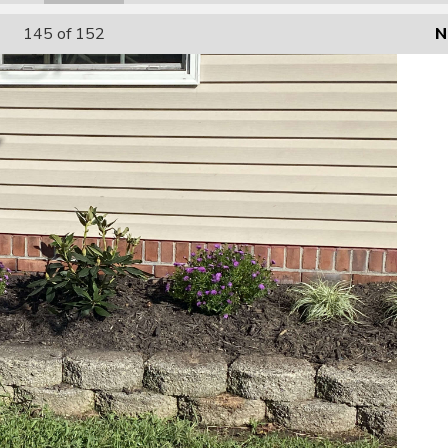
145
of 152
N