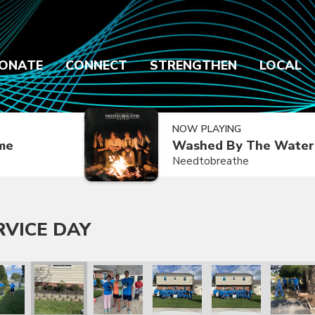
ONATE
CONNECT
STRENGTHEN
LOCAL
NOW PLAYING
ime
Washed By The Water
Needtobreathe
RVICE DAY