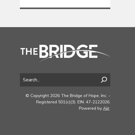
© Copyright 2026 The Bridge of Hope, Inc. -
Registered 501(c)(3). EIN: 47-2122026.
Powered by
Aiir
.