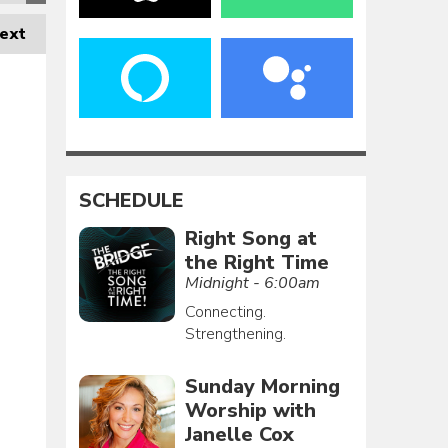
ext
SCHEDULE
Right Song at
the Right Time
Midnight - 6:00am
Connecting.
Strengthening.
Sunday Morning
Worship with
Janelle Cox