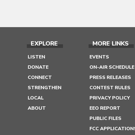
EXPLORE
MORE LINKS
LISTEN
EVENTS
DONATE
ON-AIR SCHEDULE
CONNECT
PRESS RELEASES
STRENGTHEN
CONTEST RULES
LOCAL
PRIVACY POLICY
ABOUT
EEO REPORT
PUBLIC FILES
FCC APPLICATION