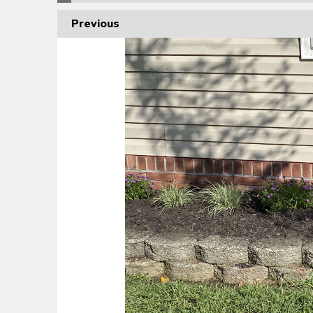
Previous