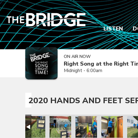
LISTEN
D
ON AIR NOW
Right Song at the Right T
Midnight - 6:00am
2020 HANDS AND FEET SE