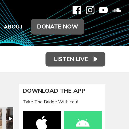
DONATE NOW
ABOUT
LISTEN LIVE
DOWNLOAD THE APP
Take The Bridge With You!