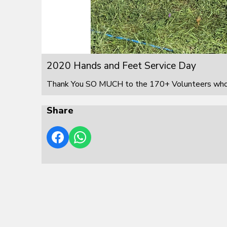
2020 Hands and Feet Service Day
Thank You SO MUCH to the 170+ Volunteers who s
Share