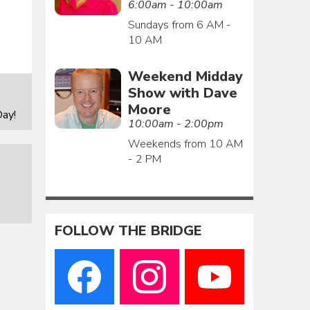
6:00am - 10:00am
Sundays from 6 AM -
10 AM
Weekend Midday
Show with Dave
Moore
ay!
10:00am - 2:00pm
Weekends from 10 AM
- 2 PM
FOLLOW THE BRIDGE