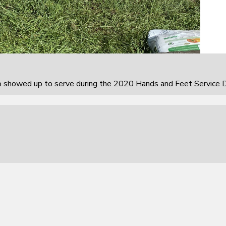
howed up to serve during the 2020 Hands and Feet Service D