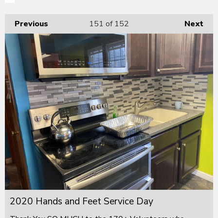
Previous
151
of 152
Next
2020 Hands and Feet Service Day