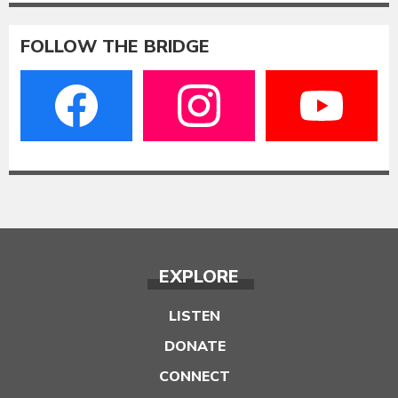
FOLLOW THE BRIDGE
EXPLORE
LISTEN
DONATE
CONNECT