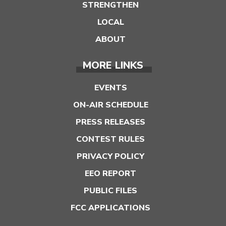
STRENGTHEN
LOCAL
ABOUT
MORE LINKS
EVENTS
ON-AIR SCHEDULE
PRESS RELEASES
CONTEST RULES
PRIVACY POLICY
EEO REPORT
PUBLIC FILES
FCC APPLICATIONS