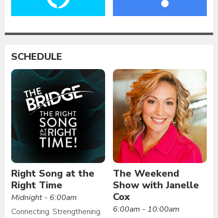
SCHEDULE
Right Song at the
The Weekend
Right Time
Show with Janelle
Cox
Midnight - 6:00am
6:00am - 10:00am
Connecting. Strengthening.