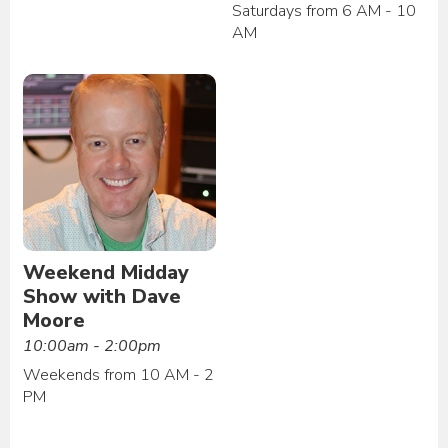
Saturdays from 6 AM - 10
AM
Weekend Midday
Show with Dave
Moore
10:00am - 2:00pm
Weekends from 10 AM - 2
PM