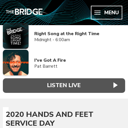
MENU
Right Song at the Right Time
Midnight - 6:00am
I've Got A Fire
Pat Barrett
LISTEN LIVE
2020 HANDS AND FEET
SERVICE DAY