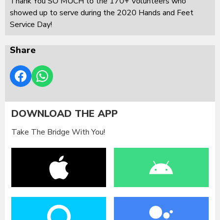
Thank You SO MUCH to the 170+ Volunteers who
showed up to serve during the 2020 Hands and Feet
Service Day!
Share
DOWNLOAD THE APP
Take The Bridge With You!