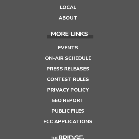
LOCAL
ABOUT
MORE LINKS
EVENTS
ON-AIR SCHEDULE
PRESS RELEASES
CONTEST RULES
PRIVACY POLICY
EEO REPORT
PUBLIC FILES
FCC APPLICATIONS