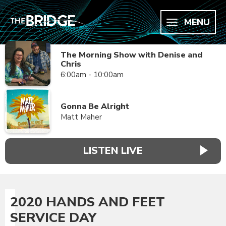
MENU
The Morning Show with Denise and
Chris
6:00am - 10:00am
Gonna Be Alright
Matt Maher
LISTEN LIVE
2020 HANDS AND FEET
SERVICE DAY