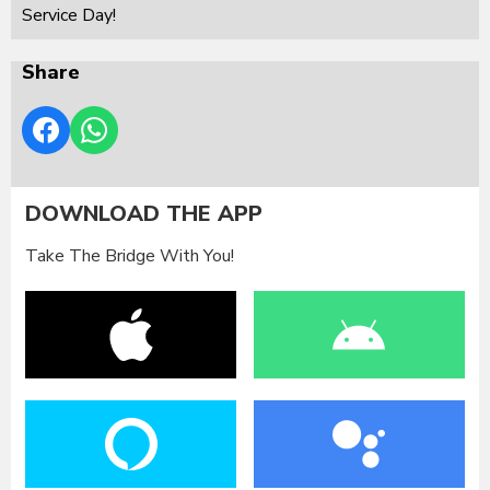
Service Day!
Share
DOWNLOAD THE APP
Take The Bridge With You!