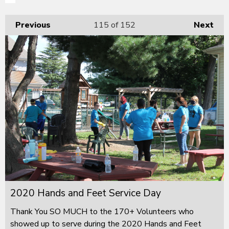
Previous
115
of 152
Next
2020 Hands and Feet Service Day
Thank You SO MUCH to the 170+ Volunteers who
showed up to serve during the 2020 Hands and Feet