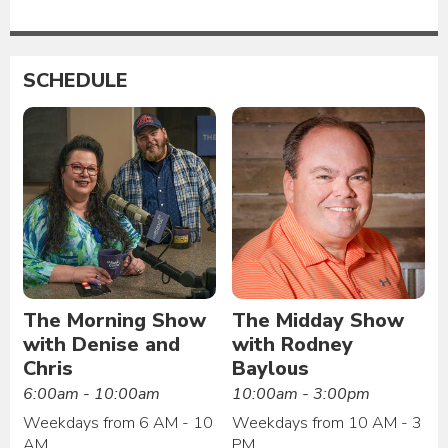
SCHEDULE
The Morning Show
The Midday Show
with Denise and
with Rodney
Chris
Baylous
6:00am - 10:00am
10:00am - 3:00pm
Weekdays from 6 AM - 10
Weekdays from 10 AM - 3
AM
PM