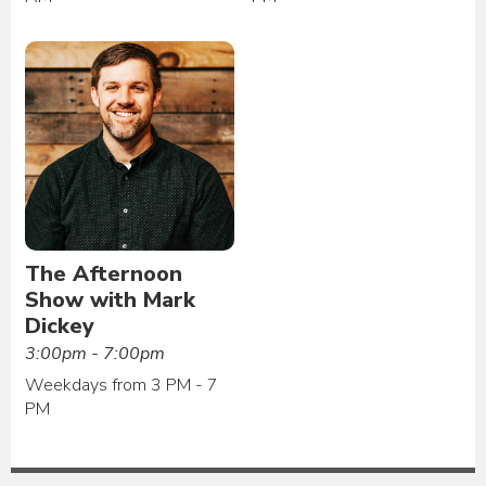
The Afternoon
Show with Mark
Dickey
3:00pm - 7:00pm
Weekdays from 3 PM - 7
PM