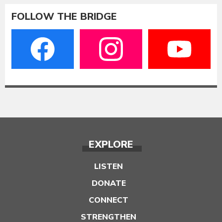
FOLLOW THE BRIDGE
EXPLORE
LISTEN
DONATE
CONNECT
STRENGTHEN