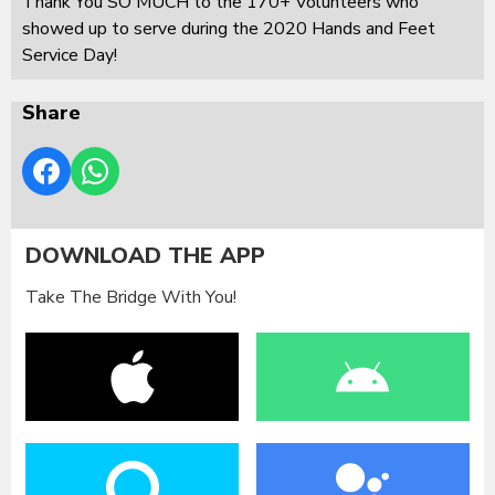
Thank You SO MUCH to the 170+ Volunteers who
showed up to serve during the 2020 Hands and Feet
Service Day!
Share
DOWNLOAD THE APP
Take The Bridge With You!