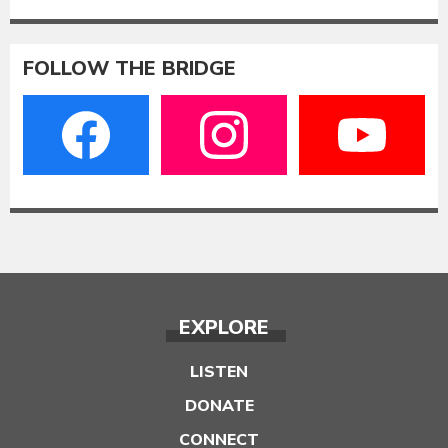
FOLLOW THE BRIDGE
EXPLORE
LISTEN
DONATE
CONNECT