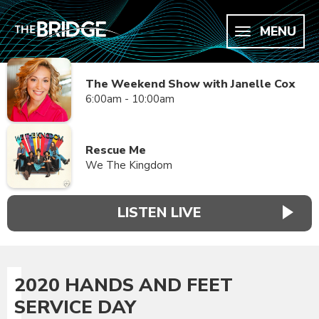
MENU
The Weekend Show with Janelle Cox
6:00am - 10:00am
Rescue Me
We The Kingdom
LISTEN LIVE
2020 HANDS AND FEET
SERVICE DAY