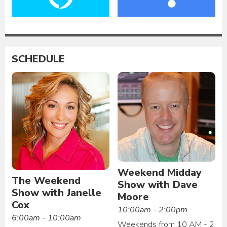
SCHEDULE
Weekend Midday
The Weekend
Show with Dave
Show with Janelle
Moore
Cox
10:00am - 2:00pm
6:00am - 10:00am
Weekends from 10 AM - 2