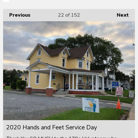
Previous
22
of 152
Next
2020 Hands and Feet Service Day