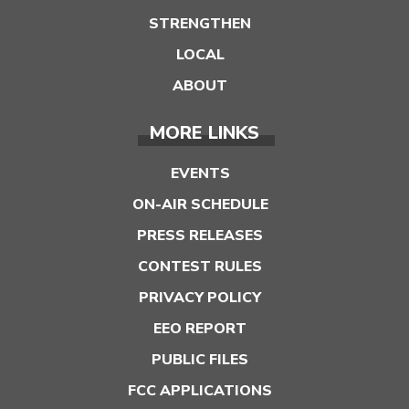
STRENGTHEN
LOCAL
ABOUT
MORE LINKS
EVENTS
ON-AIR SCHEDULE
PRESS RELEASES
CONTEST RULES
PRIVACY POLICY
EEO REPORT
PUBLIC FILES
FCC APPLICATIONS