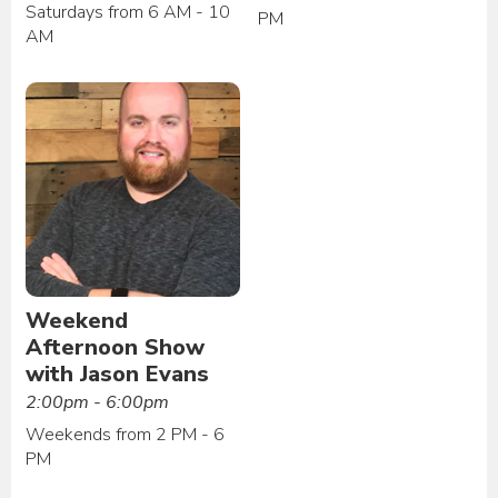
Saturdays from 6 AM - 10
PM
AM
Weekend
Afternoon Show
with Jason Evans
2:00pm - 6:00pm
Weekends from 2 PM - 6
PM