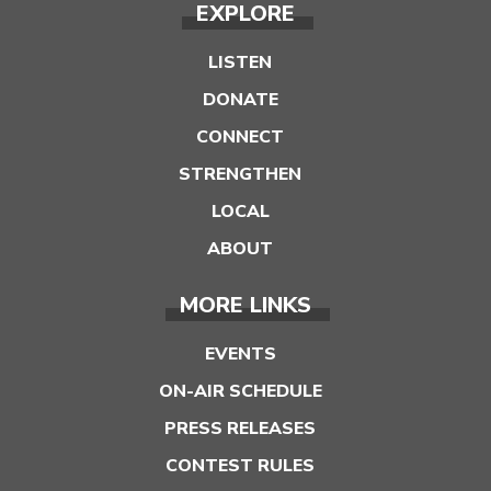
EXPLORE
LISTEN
DONATE
CONNECT
STRENGTHEN
LOCAL
ABOUT
MORE LINKS
EVENTS
ON-AIR SCHEDULE
PRESS RELEASES
CONTEST RULES