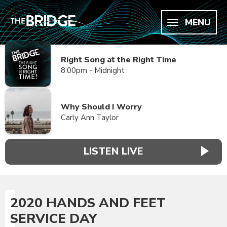
MENU
Right Song at the Right Time
8:00pm - Midnight
Why Should I Worry
Carly Ann Taylor
LISTEN LIVE
2020 HANDS AND FEET
SERVICE DAY