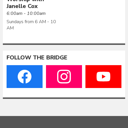
Janelle Cox
6:00am - 10:00am
Sundays from 6 AM - 10
AM
FOLLOW THE BRIDGE