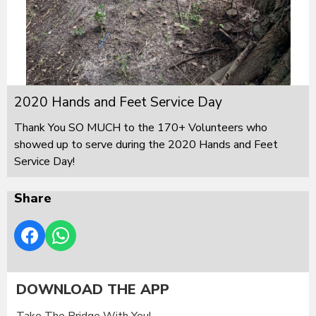
2020 Hands and Feet Service Day
Thank You SO MUCH to the 170+ Volunteers who
showed up to serve during the 2020 Hands and Feet
Service Day!
Share
DOWNLOAD THE APP