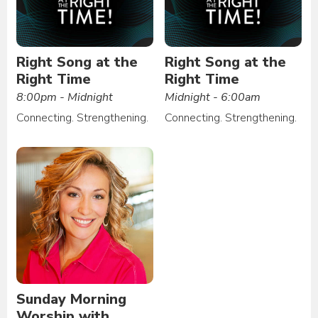
Right Song at the
Right Song at the
Right Time
Right Time
8:00pm - Midnight
Midnight - 6:00am
Connecting. Strengthening.
Connecting. Strengthening.
Sunday Morning
Worship with