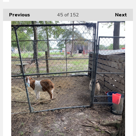
Previous
45
of 152
Next