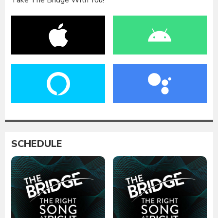
Take The Bridge With You!
SCHEDULE