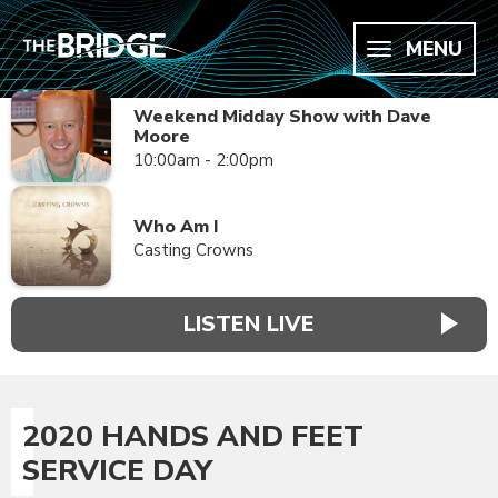
MENU
Weekend Midday Show with Dave
Moore
10:00am - 2:00pm
Who Am I
Casting Crowns
LISTEN LIVE
2020 HANDS AND FEET
SERVICE DAY