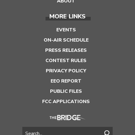
ABOUT
MORE LINKS
EVENTS
ON-AIR SCHEDULE
PRESS RELEASES
CONTEST RULES
PRIVACY POLICY
EEO REPORT
PUBLIC FILES
FCC APPLICATIONS