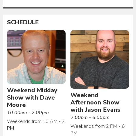
SCHEDULE
Weekend Midday
Weekend
Show with Dave
Afternoon Show
Moore
with Jason Evans
10:00am - 2:00pm
2:00pm - 6:00pm
Weekends from 10 AM - 2
Weekends from 2 PM - 6
PM
PM