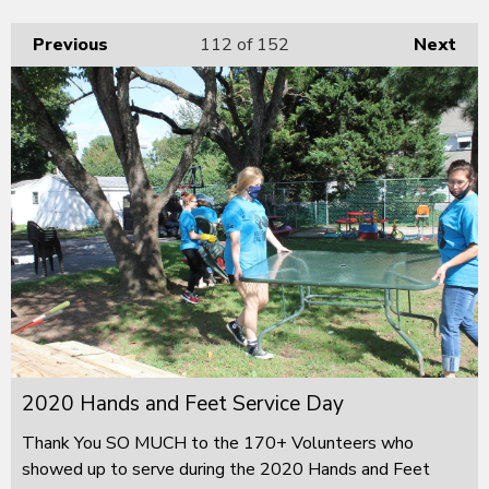
Previous
112
of 152
Next
2020 Hands and Feet Service Day
Thank You SO MUCH to the 170+ Volunteers who
showed up to serve during the 2020 Hands and Feet