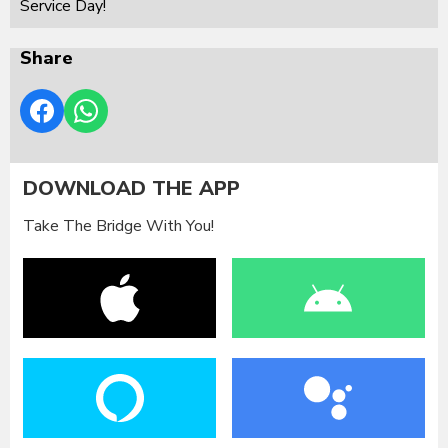
Service Day!
Share
DOWNLOAD THE APP
Take The Bridge With You!