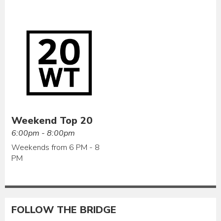
Weekend Top 20
6:00pm - 8:00pm
Weekends from 6 PM - 8
PM
FOLLOW THE BRIDGE