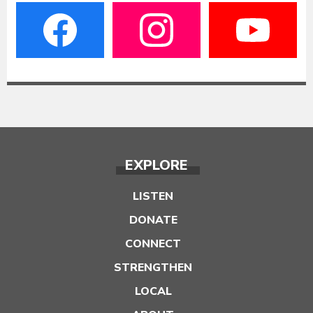
EXPLORE
LISTEN
DONATE
CONNECT
STRENGTHEN
LOCAL