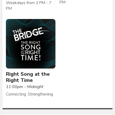
PM
Weekdays from 3 PM - 7
PM
Right Song at the
Right Time
11:00pm - Midnight
Connecting. Strengthening.