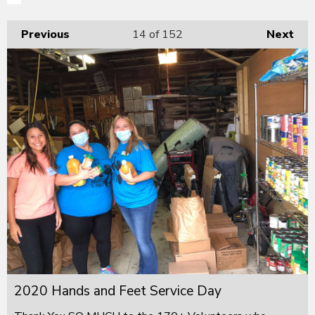
Previous
14
of 152
Next
2020 Hands and Feet Service Day