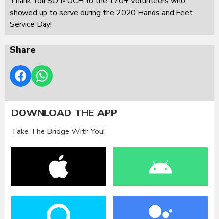
Thank You SO MUCH to the 170+ Volunteers who
showed up to serve during the 2020 Hands and Feet
Service Day!
Share
DOWNLOAD THE APP
Take The Bridge With You!