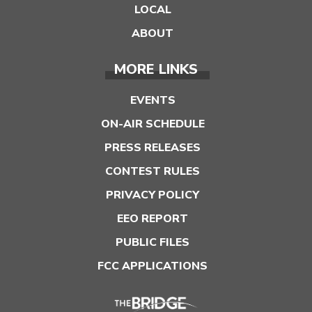
LOCAL
ABOUT
MORE LINKS
EVENTS
ON-AIR SCHEDULE
PRESS RELEASES
CONTEST RULES
PRIVACY POLICY
EEO REPORT
PUBLIC FILES
FCC APPLICATIONS