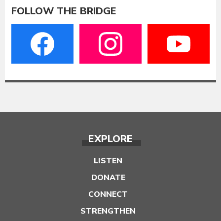
FOLLOW THE BRIDGE
EXPLORE
LISTEN
DONATE
CONNECT
STRENGTHEN