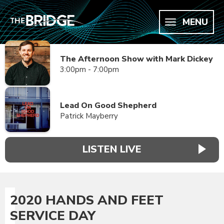
MENU
The Afternoon Show with Mark Dickey
3:00pm - 7:00pm
Lead On Good Shepherd
Patrick Mayberry
LISTEN LIVE
2020 HANDS AND FEET
SERVICE DAY