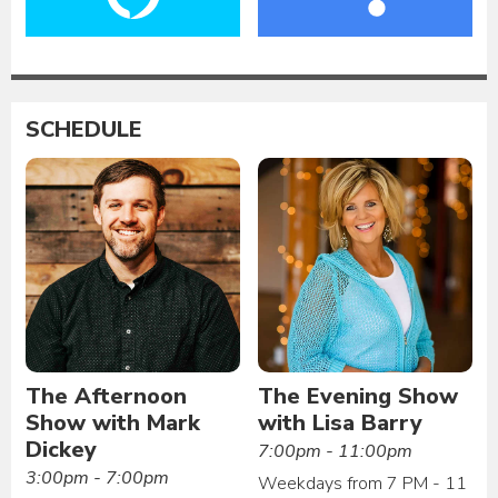
SCHEDULE
The Afternoon
The Evening Show
Show with Mark
with Lisa Barry
Dickey
7:00pm - 11:00pm
3:00pm - 7:00pm
Weekdays from 7 PM - 11