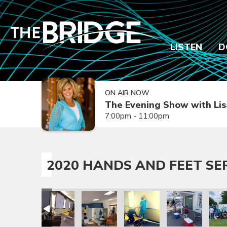
LISTEN
D
ON AIR NOW
The Evening Show with Lis
7:00pm - 11:00pm
2020 HANDS AND FEET SE
rvice Day
and Feet Service Day
020 Hands and Feet Service Day
2020 Hands and Feet Service Day
2020 Hands and Feet Service Day
2020 Hands and Feet Servic
2020 Hands and 
2020