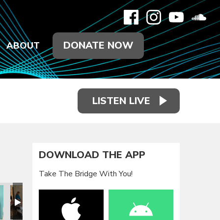
DONATE NOW
ABOUT
LISTEN LIVE
DOWNLOAD THE APP
Take The Bridge With You!
ay
 Service Day
ds and Feet Service Day
2020 Hands and Feet Service Day
2020 Hands and Feet Service Day
2020 Hands and Feet Service Day
2020 Hands and Feet Se
2020 Hands 
2