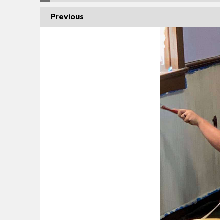
Previous