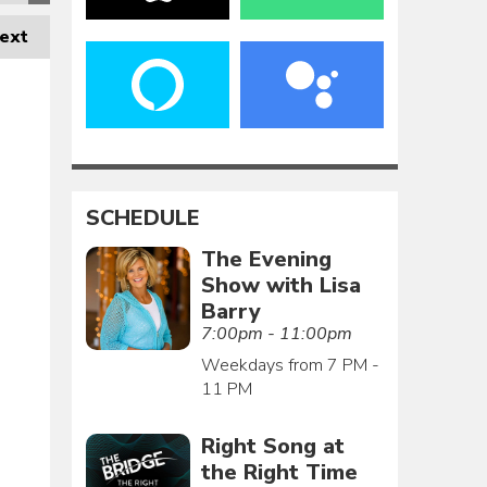
ext
SCHEDULE
The Evening
Show with Lisa
Barry
7:00pm - 11:00pm
Weekdays from 7 PM -
11 PM
Right Song at
the Right Time