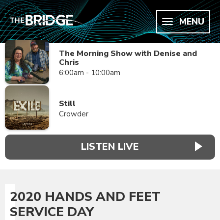
MENU
The Morning Show with Denise and
Chris
6:00am - 10:00am
Still
Crowder
LISTEN LIVE
2020 HANDS AND FEET
SERVICE DAY