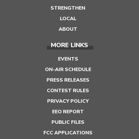
STRENGTHEN
LOCAL
ABOUT
MORE LINKS
EVENTS
ON-AIR SCHEDULE
PRESS RELEASES
CONTEST RULES
PRIVACY POLICY
EEO REPORT
PUBLIC FILES
FCC APPLICATIONS