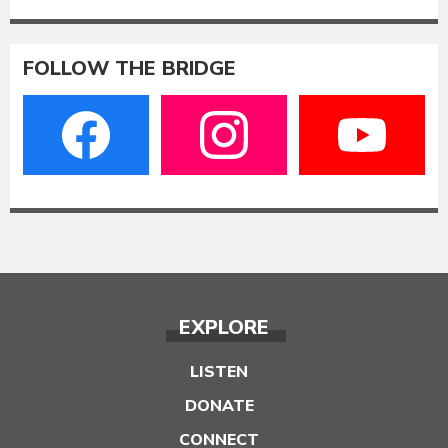
FOLLOW THE BRIDGE
EXPLORE
LISTEN
DONATE
CONNECT