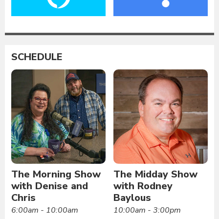
SCHEDULE
The Morning Show
The Midday Show
with Denise and
with Rodney
Chris
Baylous
6:00am - 10:00am
10:00am - 3:00pm