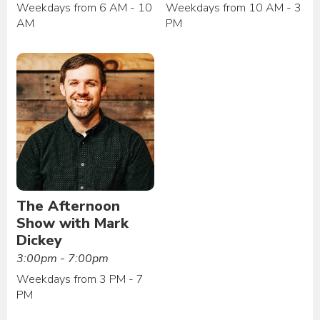
Weekdays from 6 AM - 10
Weekdays from 10 AM - 3
AM
PM
The Afternoon
Show with Mark
Dickey
3:00pm - 7:00pm
Weekdays from 3 PM - 7
PM