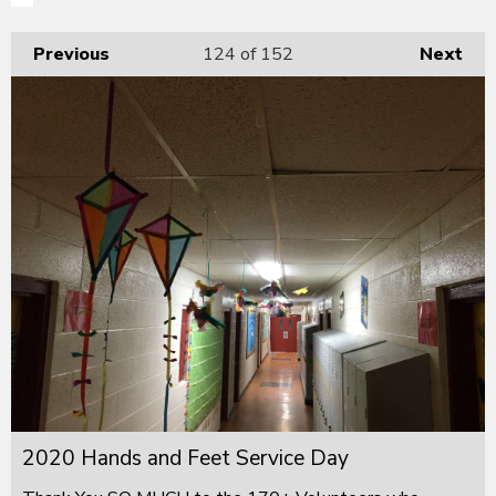
Previous
124
of 152
Next
2020 Hands and Feet Service Day