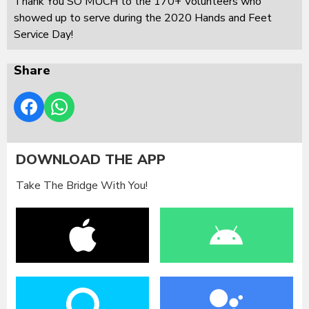
Thank You SO MUCH to the 170+ Volunteers who
showed up to serve during the 2020 Hands and Feet
Service Day!
Share
DOWNLOAD THE APP
Take The Bridge With You!