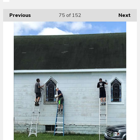
Previous
75
of 152
Next