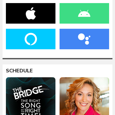
SCHEDULE