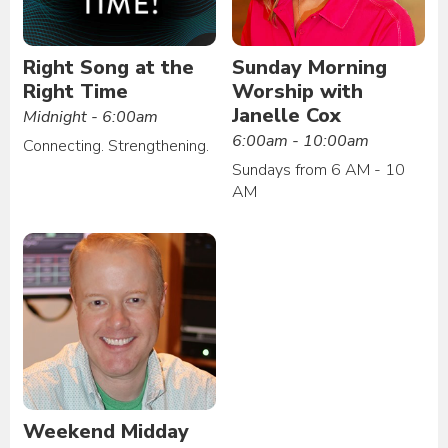
Right Song at the
Sunday Morning
Right Time
Worship with
Janelle Cox
Midnight - 6:00am
6:00am - 10:00am
Connecting. Strengthening.
Sundays from 6 AM - 10
AM
Weekend Midday