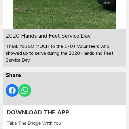
2020 Hands and Feet Service Day
Thank You SO MUCH to the 170+ Volunteers who
showed up to serve during the 2020 Hands and Feet
Service Day!
Share
DOWNLOAD THE APP
Take The Bridge With You!