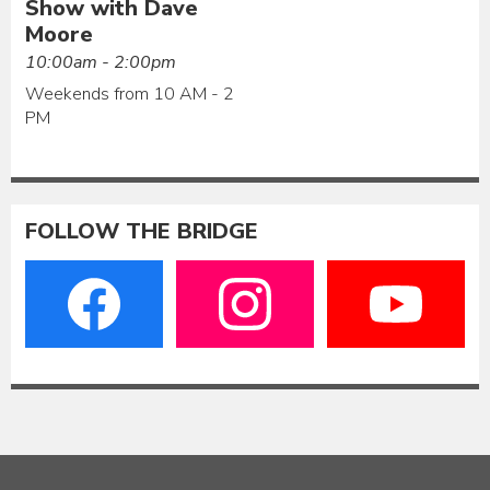
Show with Dave
Moore
10:00am - 2:00pm
Weekends from 10 AM - 2
PM
FOLLOW THE BRIDGE