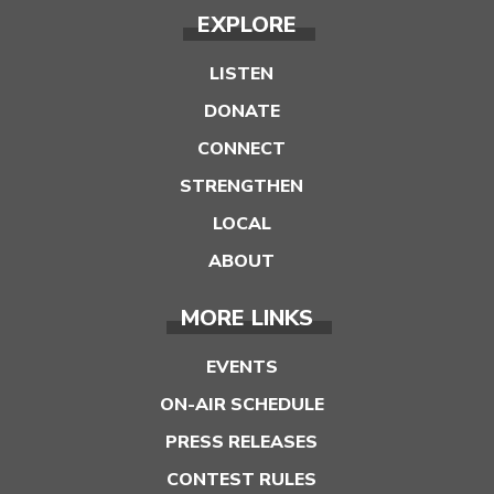
EXPLORE
LISTEN
DONATE
CONNECT
STRENGTHEN
LOCAL
ABOUT
MORE LINKS
EVENTS
ON-AIR SCHEDULE
PRESS RELEASES
CONTEST RULES