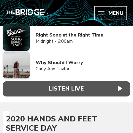
MENU
Right Song at the Right Time
Midnight - 6:00am
Why Should I Worry
Carly Ann Taylor
LISTEN LIVE
2020 HANDS AND FEET
SERVICE DAY