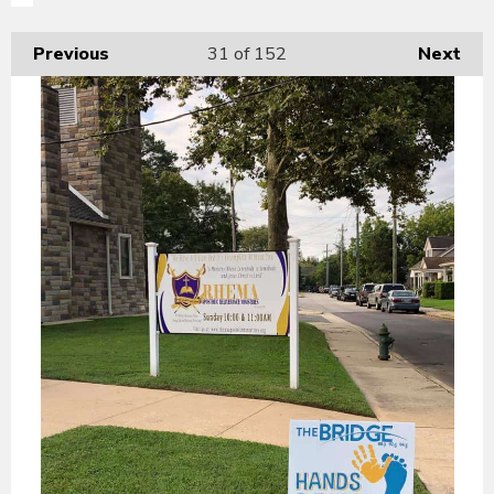
Previous
31
of 152
Next