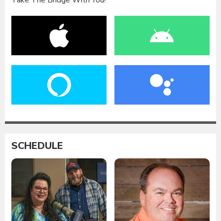
Take The Bridge With You!
SCHEDULE