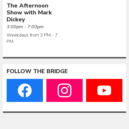
The Afternoon
Show with Mark
Dickey
3:00pm - 7:00pm
Weekdays from 3 PM - 7
PM
FOLLOW THE BRIDGE