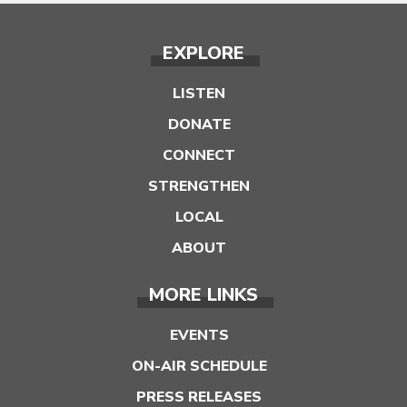
EXPLORE
LISTEN
DONATE
CONNECT
STRENGTHEN
LOCAL
ABOUT
MORE LINKS
EVENTS
ON-AIR SCHEDULE
PRESS RELEASES