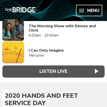
MENU
The Morning Show with Denise and
Chris
6:00am - 10:00am
I Can Only Imagine
Mercyme
LISTEN LIVE
2020 HANDS AND FEET
SERVICE DAY