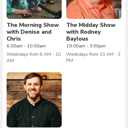
The Morning Show
The Midday Show
with Denise and
with Rodney
Chris
Baylous
6:00am - 10:00am
10:00am - 3:00pm
Weekdays from 6 AM - 10
Weekdays from 10 AM - 3
AM
PM