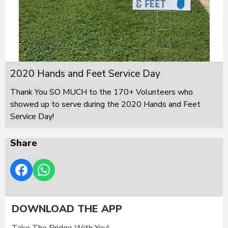
2020 Hands and Feet Service Day
Thank You SO MUCH to the 170+ Volunteers who
showed up to serve during the 2020 Hands and Feet
Service Day!
Share
DOWNLOAD THE APP