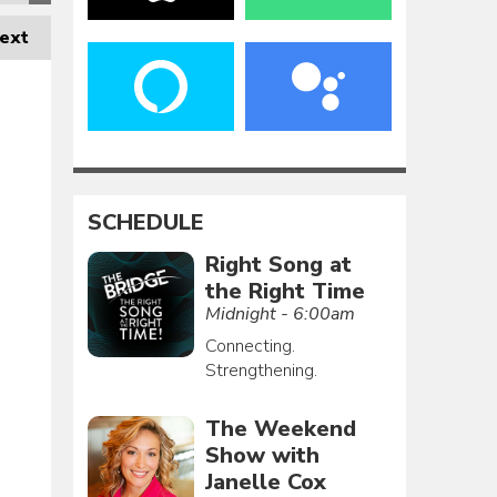
ext
SCHEDULE
Right Song at
the Right Time
Midnight - 6:00am
Connecting.
Strengthening.
The Weekend
Show with
Janelle Cox