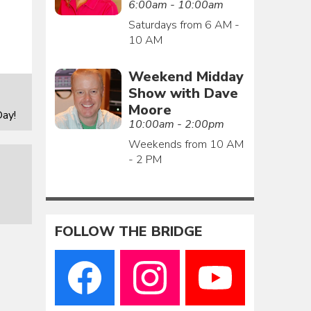
6:00am - 10:00am
Saturdays from 6 AM -
10 AM
Weekend Midday
Show with Dave
Moore
ay!
10:00am - 2:00pm
Weekends from 10 AM
- 2 PM
FOLLOW THE BRIDGE