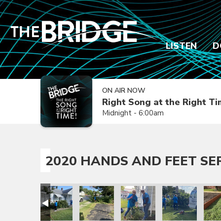
LISTEN
D
ON AIR NOW
Right Song at the Right T
Midnight - 6:00am
2020 HANDS AND FEET SE