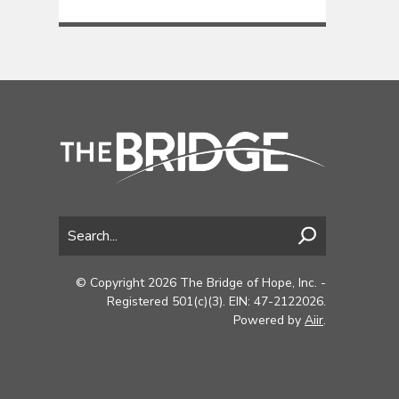
© Copyright 2026 The Bridge of Hope, Inc. -
Registered 501(c)(3). EIN: 47-2122026.
Powered by
Aiir
.