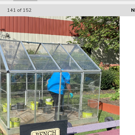
141
of 152
N