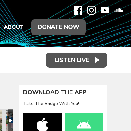
DONATE NOW
ABOUT
LISTEN LIVE
DOWNLOAD THE APP
Take The Bridge With You!