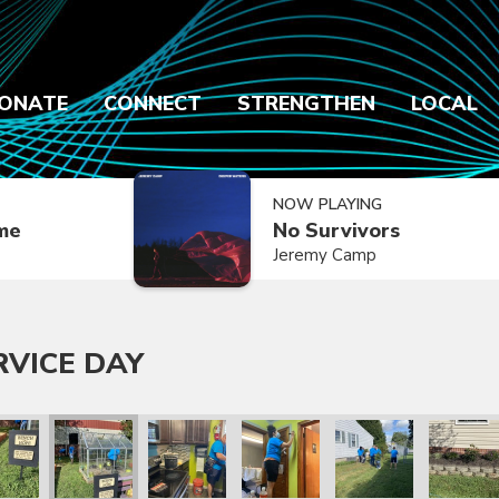
ONATE
CONNECT
STRENGTHEN
LOCAL
NOW PLAYING
ime
No Survivors
Jeremy Camp
RVICE DAY