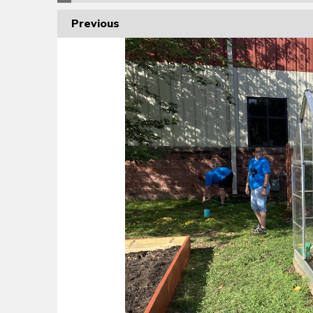
Previous