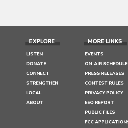
EXPLORE
MORE LINKS
LISTEN
EVENTS
DONATE
ON-AIR SCHEDULE
CONNECT
PRESS RELEASES
STRENGTHEN
CONTEST RULES
LOCAL
PRIVACY POLICY
ABOUT
EEO REPORT
PUBLIC FILES
FCC APPLICATION