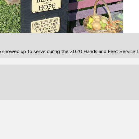
howed up to serve during the 2020 Hands and Feet Service D