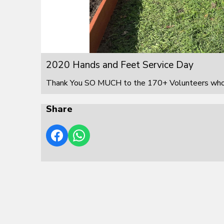
2020 Hands and Feet Service Day
Thank You SO MUCH to the 170+ Volunteers who s
Share