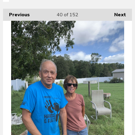
Previous
40
of 152
Next