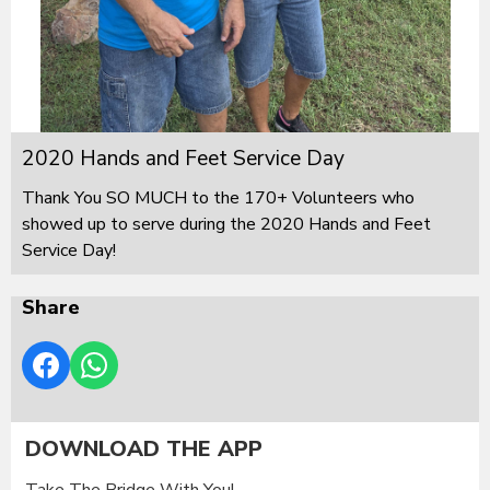
2020 Hands and Feet Service Day
Thank You SO MUCH to the 170+ Volunteers who
showed up to serve during the 2020 Hands and Feet
Service Day!
Share
DOWNLOAD THE APP