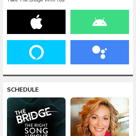
Take The Bridge With You!
SCHEDULE