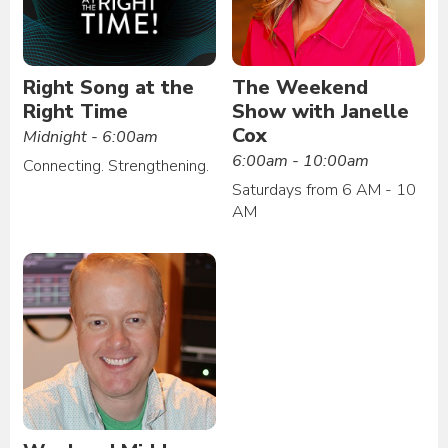
Right Song at the
The Weekend
Right Time
Show with Janelle
Cox
Midnight - 6:00am
6:00am - 10:00am
Connecting. Strengthening.
Saturdays from 6 AM - 10
AM