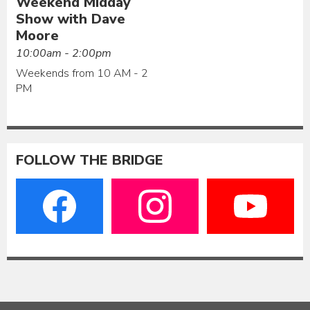
Weekend Midday
Show with Dave
Moore
10:00am - 2:00pm
Weekends from 10 AM - 2
PM
FOLLOW THE BRIDGE