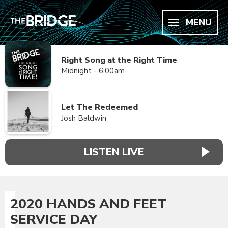
MENU
Right Song at the Right Time
Midnight - 6:00am
Let The Redeemed
Josh Baldwin
LISTEN LIVE
2020 HANDS AND FEET
SERVICE DAY