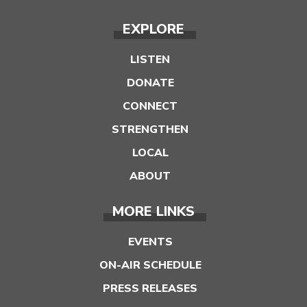
EXPLORE
LISTEN
DONATE
CONNECT
STRENGTHEN
LOCAL
ABOUT
MORE LINKS
EVENTS
ON-AIR SCHEDULE
PRESS RELEASES