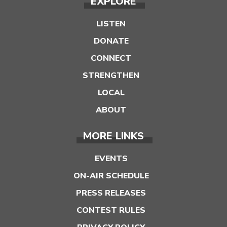
EXPLORE
LISTEN
DONATE
CONNECT
STRENGTHEN
LOCAL
ABOUT
MORE LINKS
EVENTS
ON-AIR SCHEDULE
PRESS RELEASES
CONTEST RULES