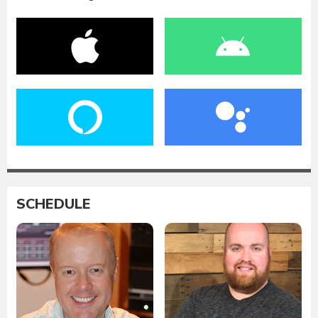
SCHEDULE