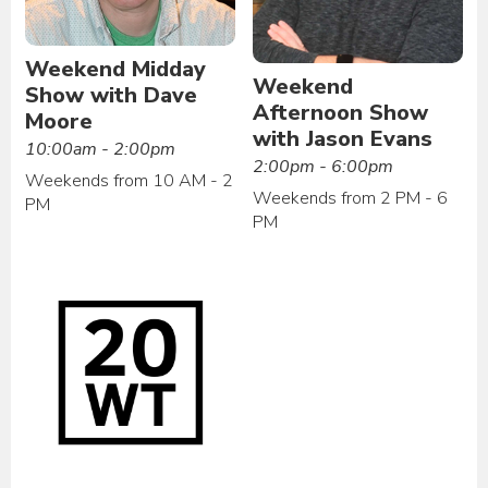
Weekend Midday
Weekend
Show with Dave
Afternoon Show
Moore
with Jason Evans
10:00am - 2:00pm
2:00pm - 6:00pm
Weekends from 10 AM - 2
Weekends from 2 PM - 6
PM
PM