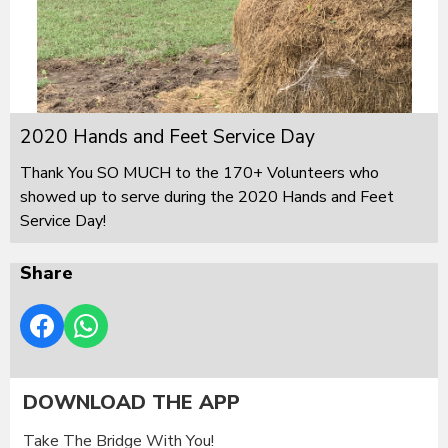
2020 Hands and Feet Service Day
Thank You SO MUCH to the 170+ Volunteers who
showed up to serve during the 2020 Hands and Feet
Service Day!
Share
DOWNLOAD THE APP
Take The Bridge With You!