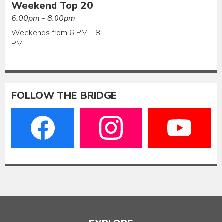
Weekend Top 20
6:00pm - 8:00pm
Weekends from 6 PM - 8
PM
FOLLOW THE BRIDGE