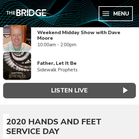
MENU
Weekend Midday Show with Dave
Moore
10:00am - 2:00pm
Father, Let It Be
Sidewalk Prophets
LISTEN LIVE
2020 HANDS AND FEET
SERVICE DAY