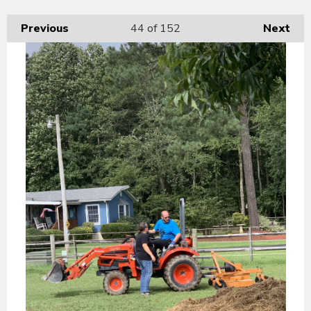
Previous
44
of 152
Next