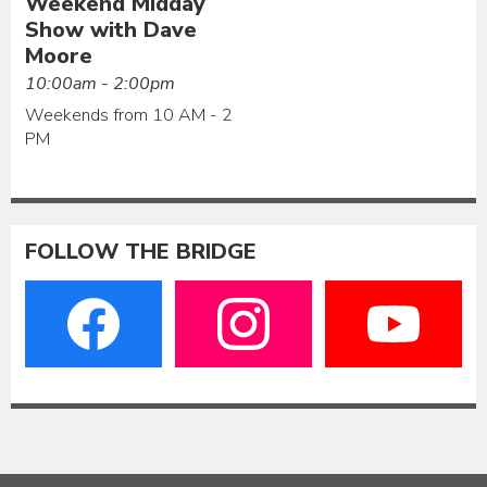
Weekend Midday
Show with Dave
Moore
10:00am - 2:00pm
Weekends from 10 AM - 2
PM
FOLLOW THE BRIDGE