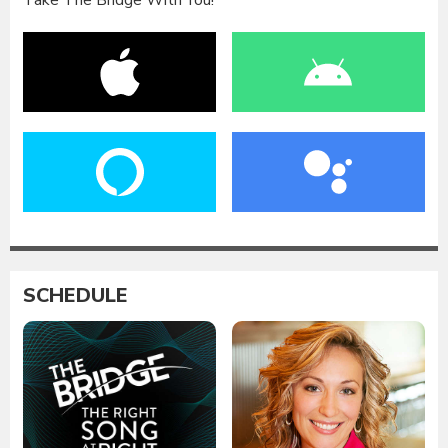
Take The Bridge With You!
SCHEDULE