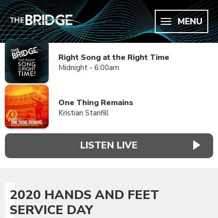
MENU
Right Song at the Right Time
Midnight - 6:00am
One Thing Remains
Kristian Stanfill
LISTEN LIVE
2020 HANDS AND FEET
SERVICE DAY