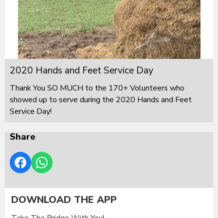
2020 Hands and Feet Service Day
Thank You SO MUCH to the 170+ Volunteers who
showed up to serve during the 2020 Hands and Feet
Service Day!
Share
DOWNLOAD THE APP