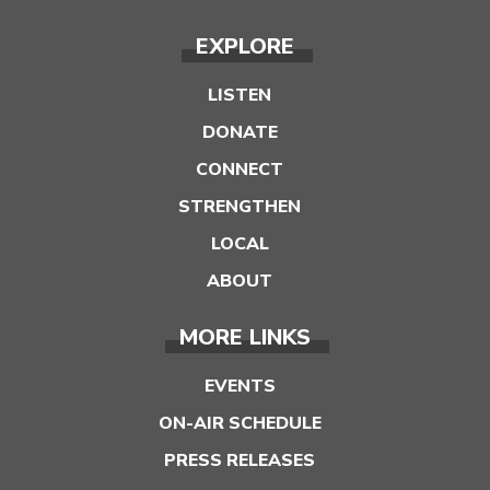
EXPLORE
LISTEN
DONATE
CONNECT
STRENGTHEN
LOCAL
ABOUT
MORE LINKS
EVENTS
ON-AIR SCHEDULE
PRESS RELEASES