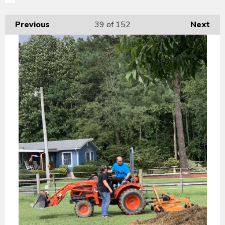
Previous
39
of 152
Next