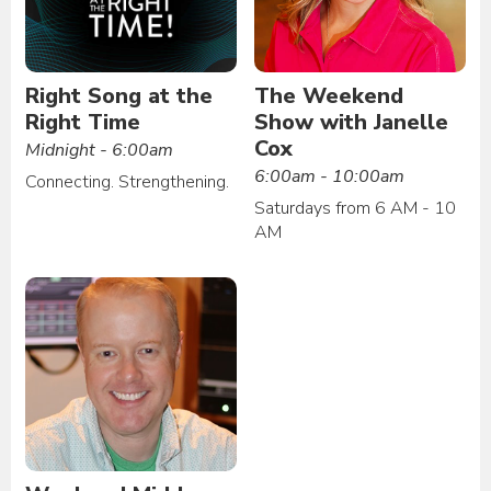
Right Song at the
The Weekend
Right Time
Show with Janelle
Cox
Midnight - 6:00am
6:00am - 10:00am
Connecting. Strengthening.
Saturdays from 6 AM - 10
AM