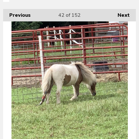
Previous
42
of 152
Next