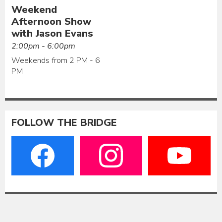
Weekend
Afternoon Show
with Jason Evans
2:00pm - 6:00pm
Weekends from 2 PM - 6
PM
FOLLOW THE BRIDGE