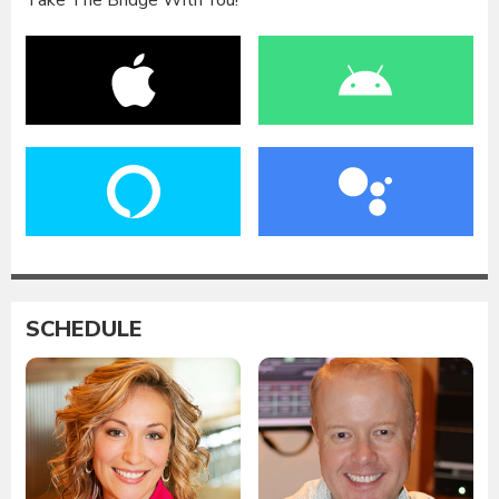
Take The Bridge With You!
SCHEDULE