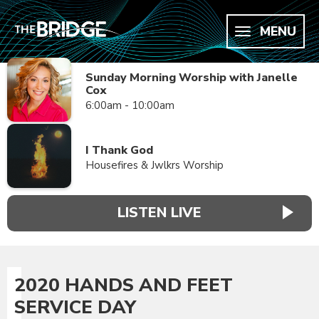
MENU
Sunday Morning Worship with Janelle
Cox
6:00am - 10:00am
I Thank God
Housefires & Jwlkrs Worship
LISTEN LIVE
2020 HANDS AND FEET
SERVICE DAY