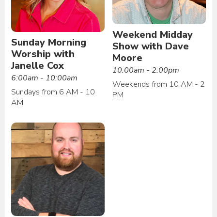
Weekend Midday
Sunday Morning
Show with Dave
Worship with
Moore
Janelle Cox
10:00am - 2:00pm
6:00am - 10:00am
Weekends from 10 AM - 2
Sundays from 6 AM - 10
PM
AM