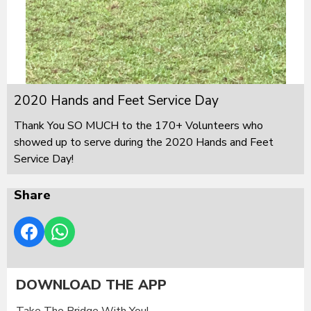
2020 Hands and Feet Service Day
Thank You SO MUCH to the 170+ Volunteers who
showed up to serve during the 2020 Hands and Feet
Service Day!
Share
DOWNLOAD THE APP