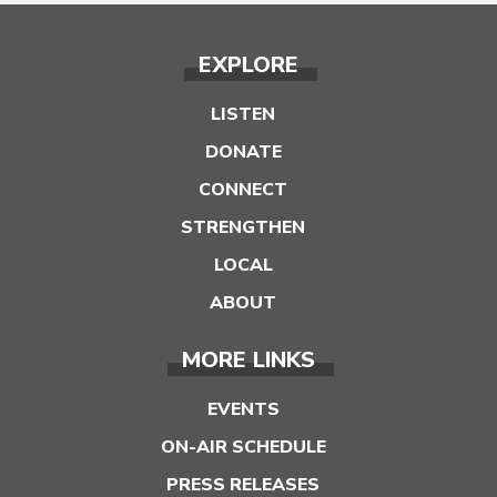
EXPLORE
LISTEN
DONATE
CONNECT
STRENGTHEN
LOCAL
ABOUT
MORE LINKS
EVENTS
ON-AIR SCHEDULE
PRESS RELEASES