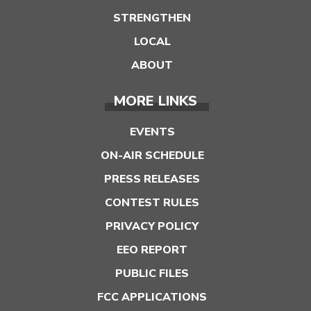
STRENGTHEN
LOCAL
ABOUT
MORE LINKS
EVENTS
ON-AIR SCHEDULE
PRESS RELEASES
CONTEST RULES
PRIVACY POLICY
EEO REPORT
PUBLIC FILES
FCC APPLICATIONS