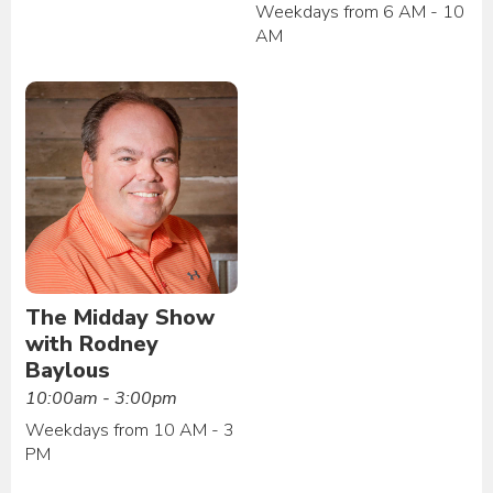
Weekdays from 6 AM - 10
AM
The Midday Show
with Rodney
Baylous
10:00am - 3:00pm
Weekdays from 10 AM - 3
PM