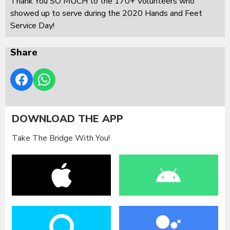
Thank You SO MUCH to the 170+ Volunteers who
showed up to serve during the 2020 Hands and Feet
Service Day!
Share
DOWNLOAD THE APP
Take The Bridge With You!