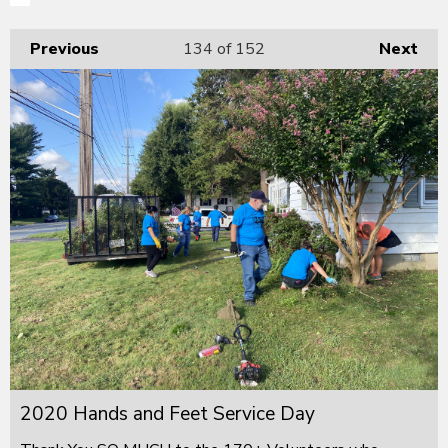
Previous
134
of 152
Next
2020 Hands and Feet Service Day