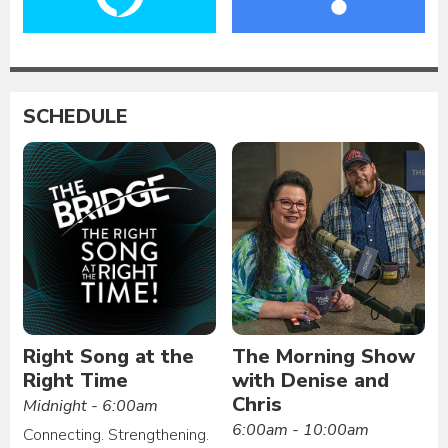
SCHEDULE
Right Song at the
The Morning Show
Right Time
with Denise and
Chris
Midnight - 6:00am
6:00am - 10:00am
Connecting. Strengthening.