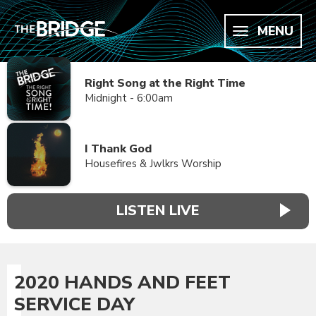
MENU
Right Song at the Right Time
Midnight - 6:00am
I Thank God
Housefires & Jwlkrs Worship
LISTEN LIVE
2020 HANDS AND FEET
SERVICE DAY