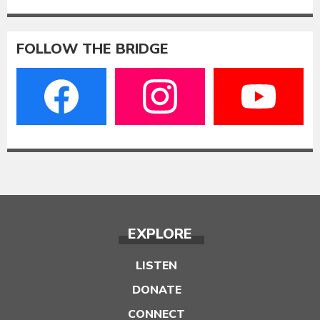
FOLLOW THE BRIDGE
EXPLORE
LISTEN
DONATE
CONNECT