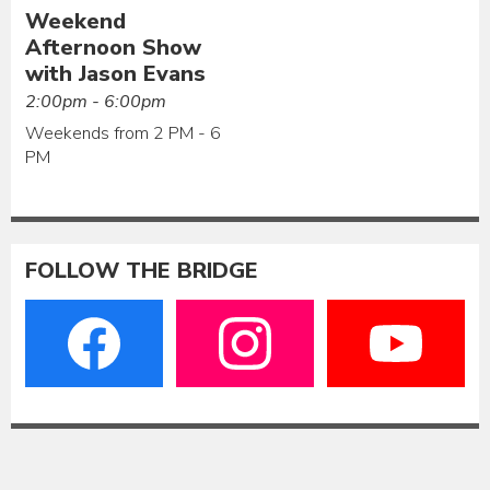
Weekend
Afternoon Show
with Jason Evans
2:00pm - 6:00pm
Weekends from 2 PM - 6
PM
FOLLOW THE BRIDGE