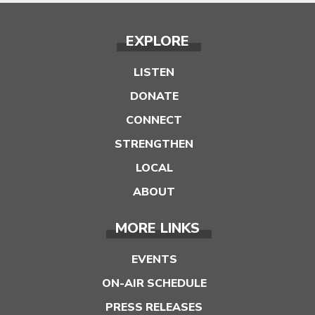
EXPLORE
LISTEN
DONATE
CONNECT
STRENGTHEN
LOCAL
ABOUT
MORE LINKS
EVENTS
ON-AIR SCHEDULE
PRESS RELEASES