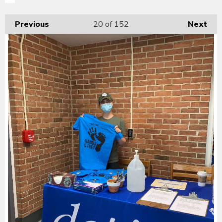
Previous
20
of 152
Next