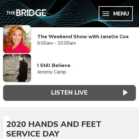
MENU
The Weekend Show with Janelle Cox
6:00am - 10:00am
I Still Believe
Jeremy Camp
LISTEN LIVE
2020 HANDS AND FEET
SERVICE DAY