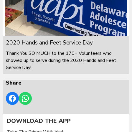
2020 Hands and Feet Service Day
Thank You SO MUCH to the 170+ Volunteers who
showed up to serve during the 2020 Hands and Feet
Service Day!
Share
DOWNLOAD THE APP