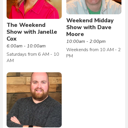
Weekend Midday
The Weekend
Show with Dave
Show with Janelle
Moore
Cox
10:00am - 2:00pm
6:00am - 10:00am
Weekends from 10 AM - 2
Saturdays from 6 AM - 10
PM
AM