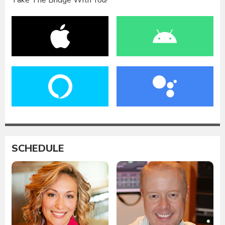
Take The Bridge With You!
SCHEDULE