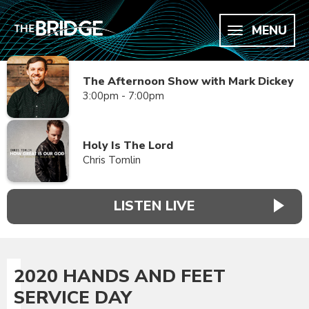
MENU
The Afternoon Show with Mark Dickey
3:00pm - 7:00pm
Holy Is The Lord
Chris Tomlin
LISTEN LIVE
2020 HANDS AND FEET
SERVICE DAY