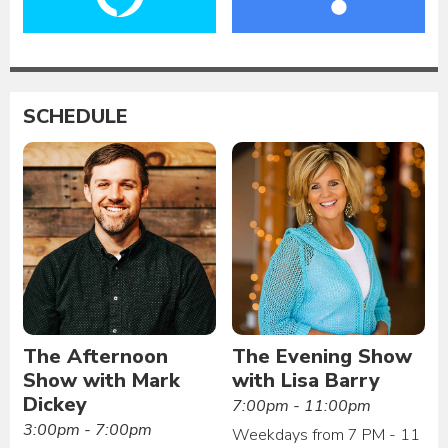
SCHEDULE
The Afternoon
The Evening Show
Show with Mark
with Lisa Barry
Dickey
7:00pm - 11:00pm
3:00pm - 7:00pm
Weekdays from 7 PM - 11