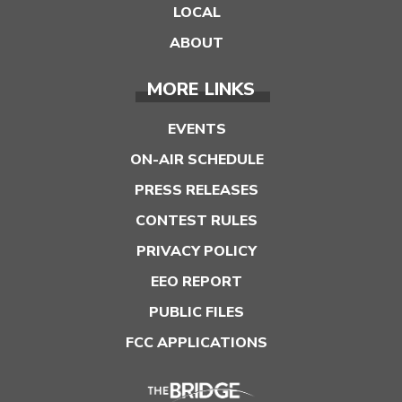
LOCAL
ABOUT
MORE LINKS
EVENTS
ON-AIR SCHEDULE
PRESS RELEASES
CONTEST RULES
PRIVACY POLICY
EEO REPORT
PUBLIC FILES
FCC APPLICATIONS