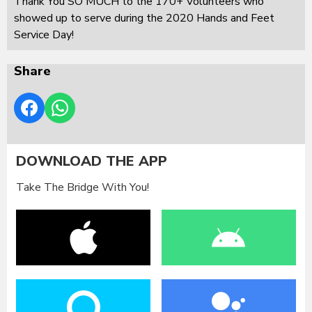
Thank You SO MUCH to the 170+ Volunteers who
showed up to serve during the 2020 Hands and Feet
Service Day!
Share
DOWNLOAD THE APP
Take The Bridge With You!