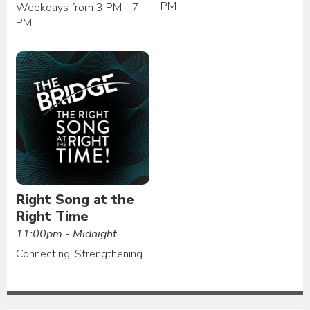
PM
Weekdays from 3 PM - 7
PM
Right Song at the
Right Time
11:00pm - Midnight
Connecting. Strengthening.