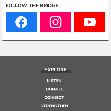
FOLLOW THE BRIDGE
EXPLORE
LISTEN
DONATE
CONNECT
STRENGTHEN