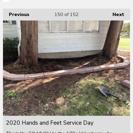
Previous
150
of 152
Next
2020 Hands and Feet Service Day