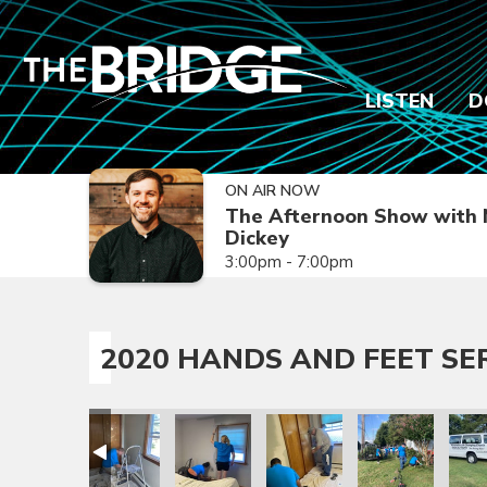
LISTEN
D
ON AIR NOW
The Afternoon Show with 
Dickey
3:00pm - 7:00pm
2020 HANDS AND FEET SE