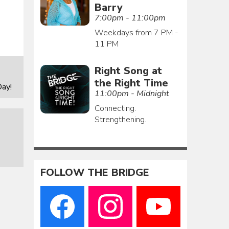
Barry
7:00pm - 11:00pm
Weekdays from 7 PM -
11 PM
Right Song at
the Right Time
ay!
11:00pm - Midnight
Connecting.
Strengthening.
FOLLOW THE BRIDGE