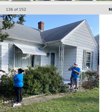
136
of 152
N