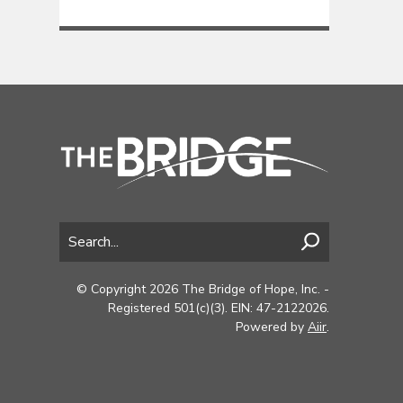
© Copyright 2026 The Bridge of Hope, Inc. -
Registered 501(c)(3). EIN: 47-2122026.
Powered by
Aiir
.