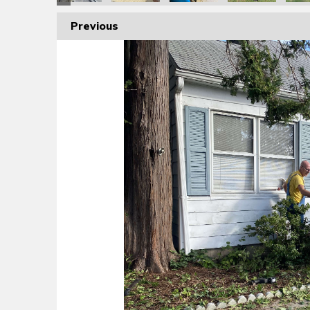
Previous