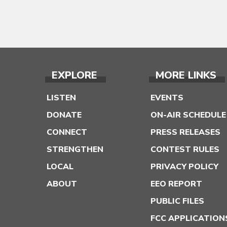
EXPLORE
MORE LINKS
LISTEN
EVENTS
DONATE
ON-AIR SCHEDULE
CONNECT
PRESS RELEASES
STRENGTHEN
CONTEST RULES
LOCAL
PRIVACY POLICY
ABOUT
EEO REPORT
PUBLIC FILES
FCC APPLICATION