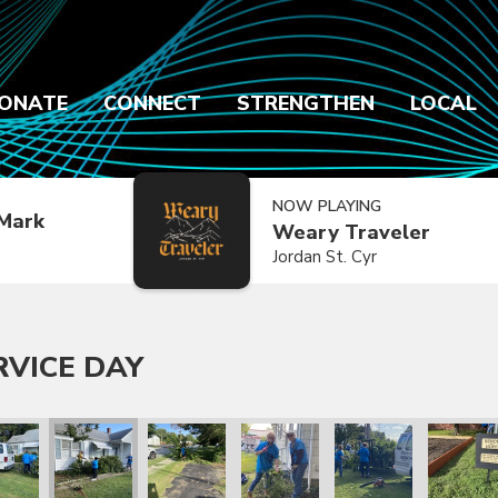
ONATE
CONNECT
STRENGTHEN
LOCAL
NOW PLAYING
Mark
Weary Traveler
Jordan St. Cyr
RVICE DAY