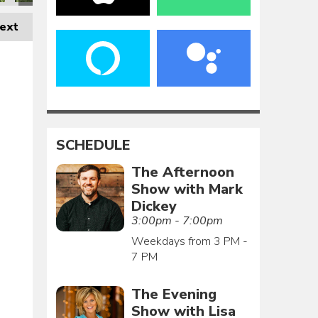
ext
SCHEDULE
The Afternoon
Show with Mark
Dickey
3:00pm - 7:00pm
Weekdays from 3 PM -
7 PM
The Evening
Show with Lisa