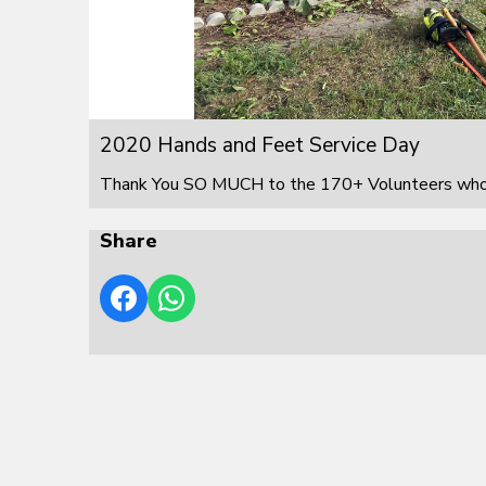
2020 Hands and Feet Service Day
Thank You SO MUCH to the 170+ Volunteers who s
Share