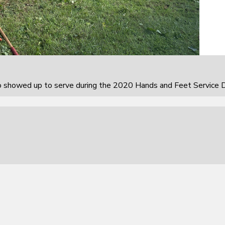
howed up to serve during the 2020 Hands and Feet Service D