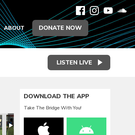
DONATE NOW
ABOUT
LISTEN LIVE
DOWNLOAD THE APP
Take The Bridge With You!