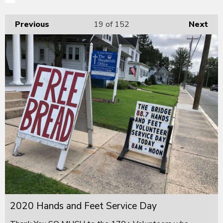
Previous
19
of 152
Next
2020 Hands and Feet Service Day