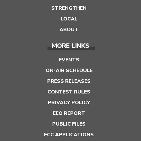
STRENGTHEN
LOCAL
ABOUT
MORE LINKS
EVENTS
ON-AIR SCHEDULE
PRESS RELEASES
CONTEST RULES
PRIVACY POLICY
EEO REPORT
PUBLIC FILES
FCC APPLICATIONS