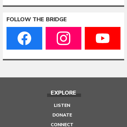
FOLLOW THE BRIDGE
EXPLORE
LISTEN
DONATE
CONNECT