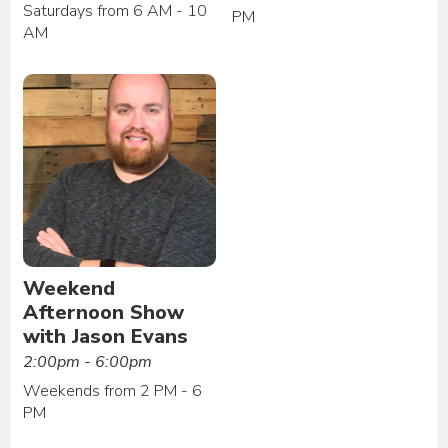
Saturdays from 6 AM - 10
PM
AM
Weekend
Afternoon Show
with Jason Evans
2:00pm - 6:00pm
Weekends from 2 PM - 6
PM