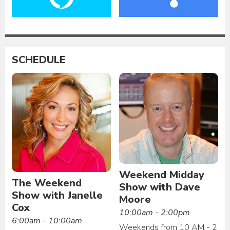
SCHEDULE
Weekend Midday
The Weekend
Show with Dave
Show with Janelle
Moore
Cox
10:00am - 2:00pm
6:00am - 10:00am
Weekends from 10 AM - 2