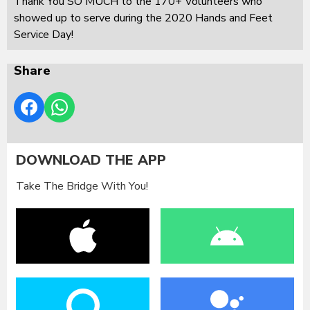
Thank You SO MUCH to the 170+ Volunteers who
showed up to serve during the 2020 Hands and Feet
Service Day!
Share
DOWNLOAD THE APP
Take The Bridge With You!