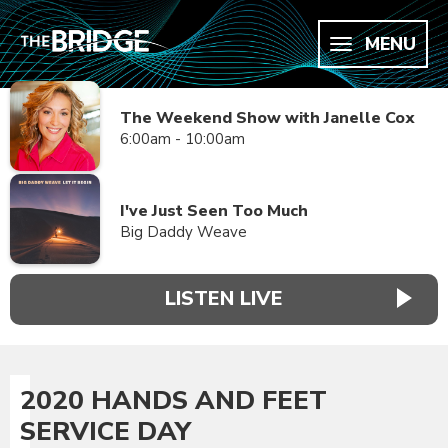
MENU
The Weekend Show with Janelle Cox
6:00am - 10:00am
I've Just Seen Too Much
Big Daddy Weave
LISTEN LIVE
2020 HANDS AND FEET
SERVICE DAY