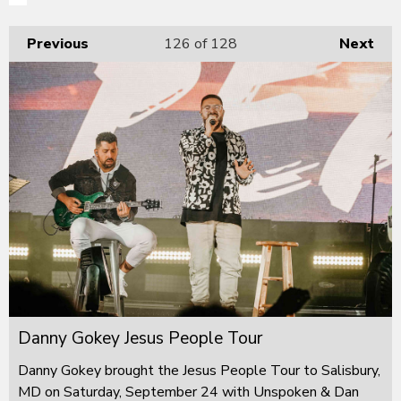
Previous
126
of 128
Next
Danny Gokey Jesus People Tour
Danny Gokey brought the Jesus People Tour to Salisbury,
MD on Saturday, September 24 with Unspoken & Dan