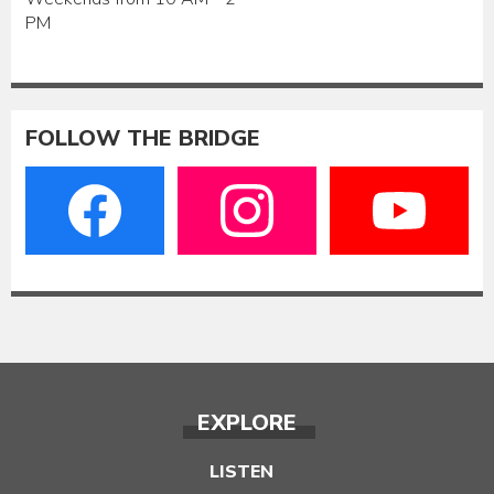
PM
FOLLOW THE BRIDGE
EXPLORE
LISTEN