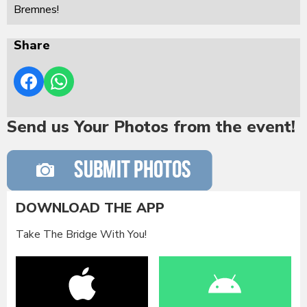
Bremnes!
Share
Send us Your Photos from the event!
DOWNLOAD THE APP
Take The Bridge With You!