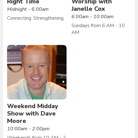
Right Time
Worship with
Janelle Cox
Midnight - 6:00am
6:00am - 10:00am
Connecting. Strengthening.
Sundays from 6 AM - 10
AM
Weekend Midday
Show with Dave
Moore
10:00am - 2:00pm
Weekends from 10 AM - 2