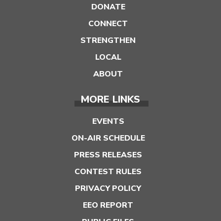
DONATE
CONNECT
STRENGTHEN
LOCAL
ABOUT
MORE LINKS
EVENTS
ON-AIR SCHEDULE
PRESS RELEASES
CONTEST RULES
PRIVACY POLICY
EEO REPORT