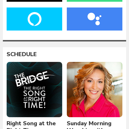
SCHEDULE
Right Song at the
Sunday Morning