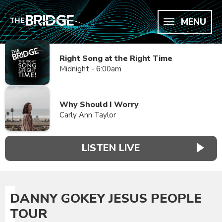
MENU
Right Song at the Right Time
Midnight - 6:00am
Why Should I Worry
Carly Ann Taylor
LISTEN LIVE
DANNY GOKEY JESUS PEOPLE
TOUR