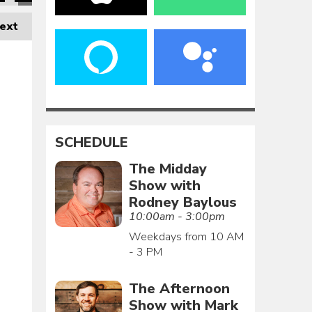
ext
SCHEDULE
The Midday
Show with
Rodney Baylous
10:00am - 3:00pm
Weekdays from 10 AM
- 3 PM
The Afternoon
Show with Mark