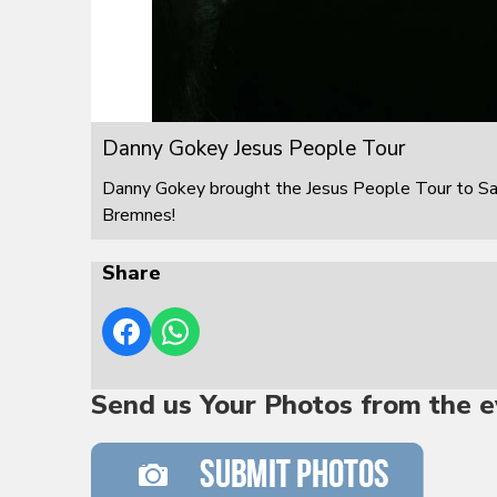
Danny Gokey Jesus People Tour
Danny Gokey brought the Jesus People Tour to S
Bremnes!
Share
Send us Your Photos from the e