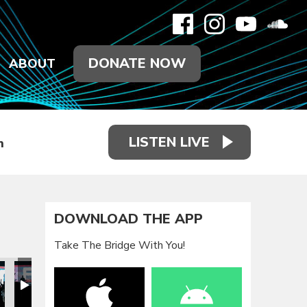
DONATE NOW
ABOUT
LISTEN LIVE
h
DOWNLOAD THE APP
Take The Bridge With You!