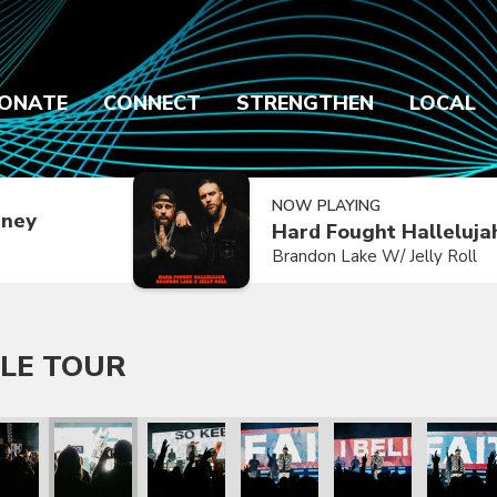
ONATE
CONNECT
STRENGTHEN
LOCAL
NOW PLAYING
dney
Hard Fought Halleluja
Brandon Lake W/ Jelly Roll
LE TOUR