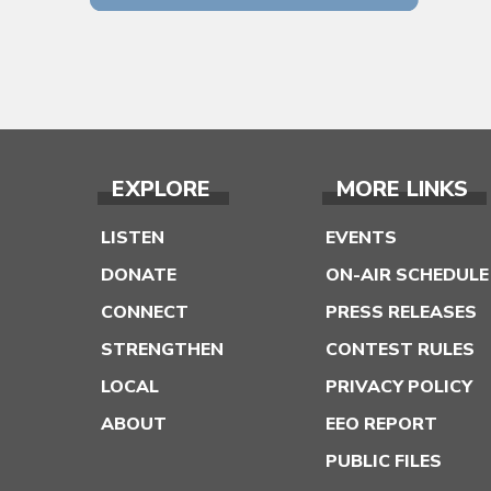
EXPLORE
MORE LINKS
LISTEN
EVENTS
DONATE
ON-AIR SCHEDULE
CONNECT
PRESS RELEASES
STRENGTHEN
CONTEST RULES
LOCAL
PRIVACY POLICY
ABOUT
EEO REPORT
PUBLIC FILES