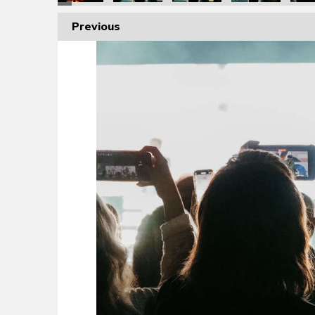
Previous