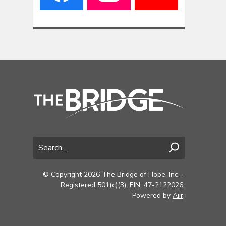
© Copyright 2026 The Bridge of Hope, Inc. -
Registered 501(c)(3). EIN: 47-2122026.
Powered by
Aiir
.