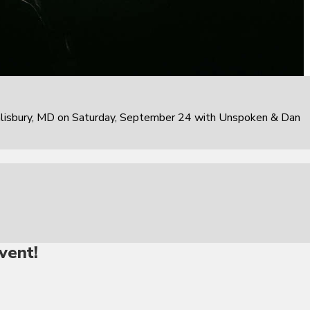
alisbury, MD on Saturday, September 24 with Unspoken & Dan
vent!