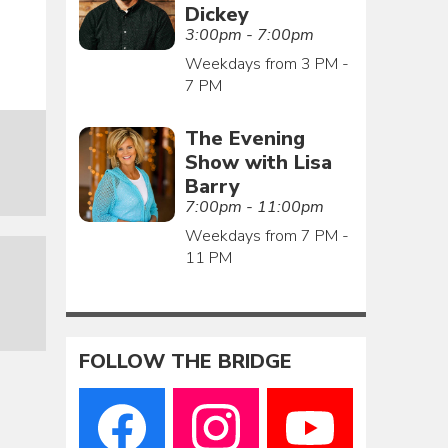
Dickey
3:00pm - 7:00pm
Weekdays from 3 PM -
7 PM
The Evening
Show with Lisa
Barry
7:00pm - 11:00pm
Weekdays from 7 PM -
11 PM
FOLLOW THE BRIDGE