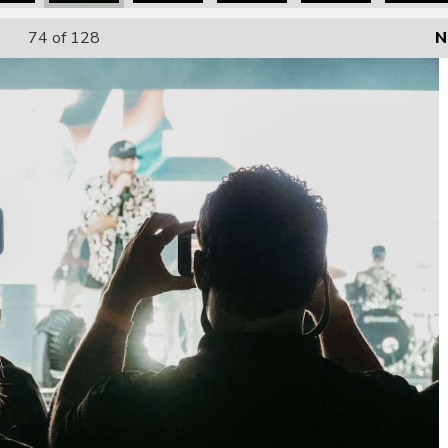
74
of 128
N