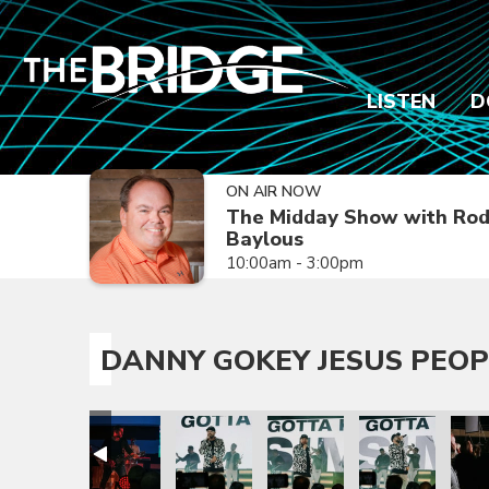
LISTEN
D
ON AIR NOW
The Midday Show with Ro
Baylous
10:00am - 3:00pm
DANNY GOKEY JESUS PEOP