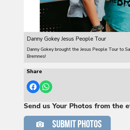
Danny Gokey Jesus People Tour
Danny Gokey brought the Jesus People Tour to S
Bremnes!
Share
Send us Your Photos from the e