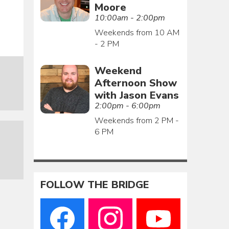
Moore
10:00am - 2:00pm
Weekends from 10 AM
- 2 PM
Weekend
Afternoon Show
with Jason Evans
2:00pm - 6:00pm
Weekends from 2 PM -
6 PM
FOLLOW THE BRIDGE