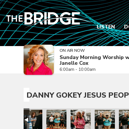
LISTEN
D
ON AIR NOW
Sunday Morning Worship w
Janelle Cox
6:00am - 10:00am
DANNY GOKEY JESUS PEOP