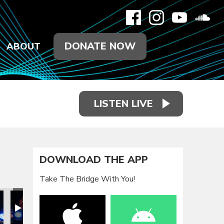
DONATE NOW
ABOUT
LISTEN LIVE
DOWNLOAD THE APP
Take The Bridge With You!