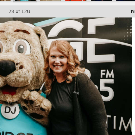
29
of 128
N