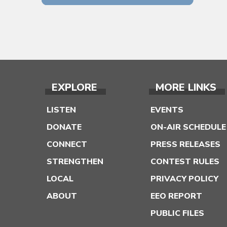
EXPLORE
MORE LINKS
LISTEN
EVENTS
DONATE
ON-AIR SCHEDULE
CONNECT
PRESS RELEASES
STRENGTHEN
CONTEST RULES
LOCAL
PRIVACY POLICY
ABOUT
EEO REPORT
PUBLIC FILES