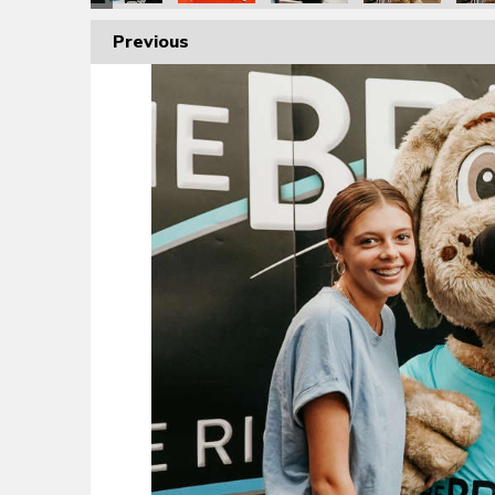
Previous