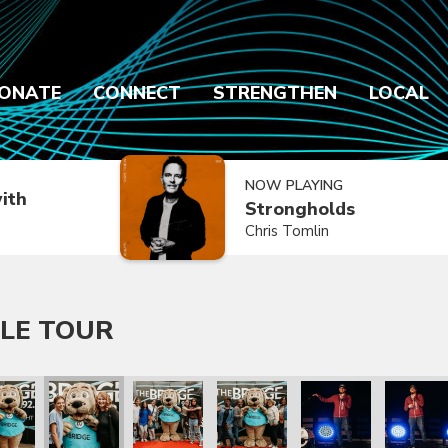
ONATE
CONNECT
STRENGTHEN
LOCAL
NOW PLAYING
ith
Strongholds
Chris Tomlin
LE TOUR