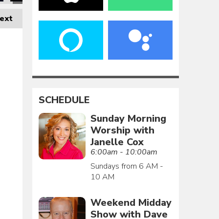
ext
SCHEDULE
Sunday Morning
Worship with
Janelle Cox
6:00am - 10:00am
Sundays from 6 AM -
10 AM
Weekend Midday
Show with Dave