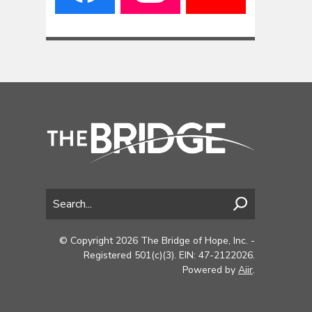
© Copyright 2026 The Bridge of Hope, Inc. -
Registered 501(c)(3). EIN: 47-2122026.
Powered by
Aiir
.