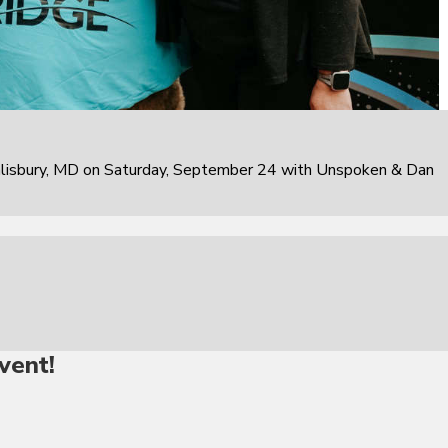
alisbury, MD on Saturday, September 24 with Unspoken & Dan
vent!