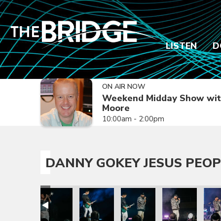
LISTEN
D
ON AIR NOW
Weekend Midday Show wit
Moore
10:00am - 2:00pm
DANNY GOKEY JESUS PEOP