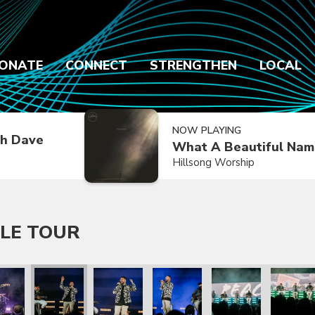
ONATE
CONNECT
STRENGTHEN
LOCAL
NOW PLAYING
h Dave
What A Beautiful Nam
Hillsong Worship
LE TOUR