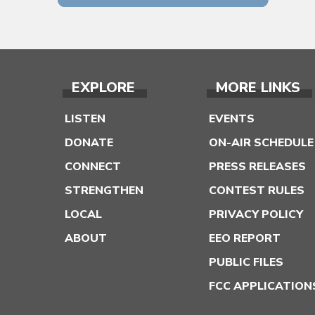
EXPLORE
MORE LINKS
LISTEN
EVENTS
DONATE
ON-AIR SCHEDULE
CONNECT
PRESS RELEASES
STRENGTHEN
CONTEST RULES
LOCAL
PRIVACY POLICY
ABOUT
EEO REPORT
PUBLIC FILES
FCC APPLICATION