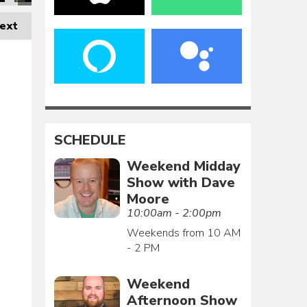
ext
SCHEDULE
Weekend Midday
Show with Dave
Moore
10:00am - 2:00pm
Weekends from 10 AM
- 2 PM
Weekend
Afternoon Show