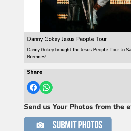
Danny Gokey Jesus People Tour
Danny Gokey brought the Jesus People Tour to S
Bremnes!
Share
Send us Your Photos from the e