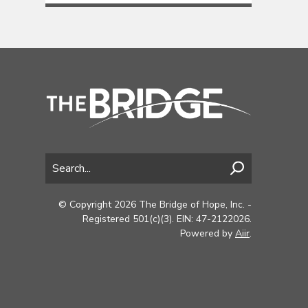
© Copyright 2026 The Bridge of Hope, Inc. -
Registered 501(c)(3). EIN: 47-2122026.
Powered by
Aiir
.