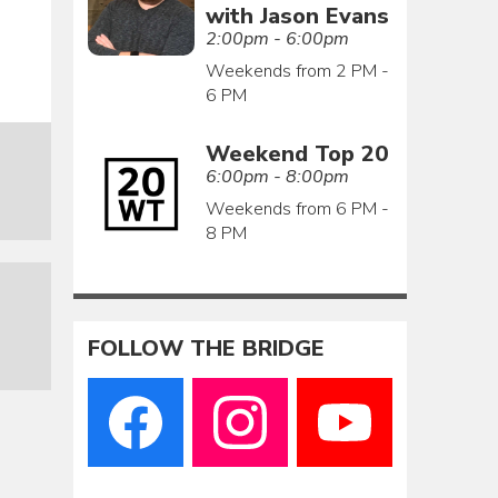
with Jason Evans
2:00pm - 6:00pm
Weekends from 2 PM -
6 PM
Weekend Top 20
6:00pm - 8:00pm
Weekends from 6 PM -
8 PM
FOLLOW THE BRIDGE