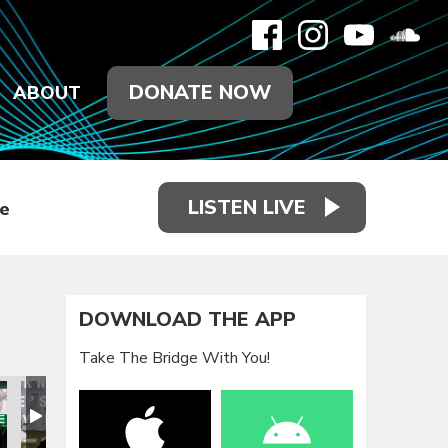
DONATE NOW
ABOUT
LISTEN LIVE
e
DOWNLOAD THE APP
Take The Bridge With You!