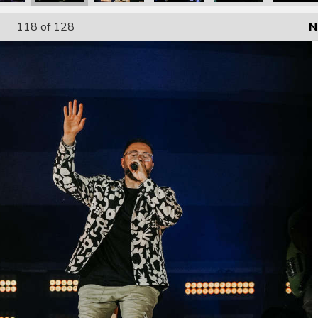
118
of 128
N