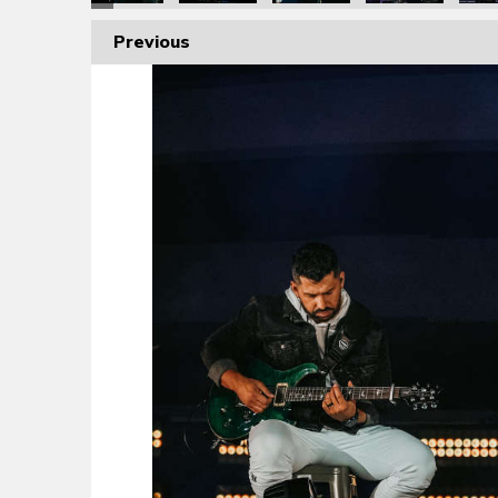
Previous