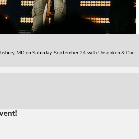
alisbury, MD on Saturday, September 24 with Unspoken & Dan
vent!