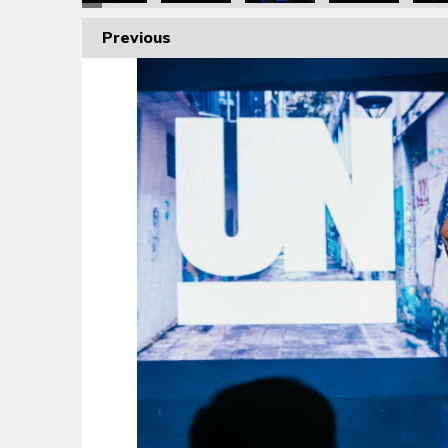
Previous