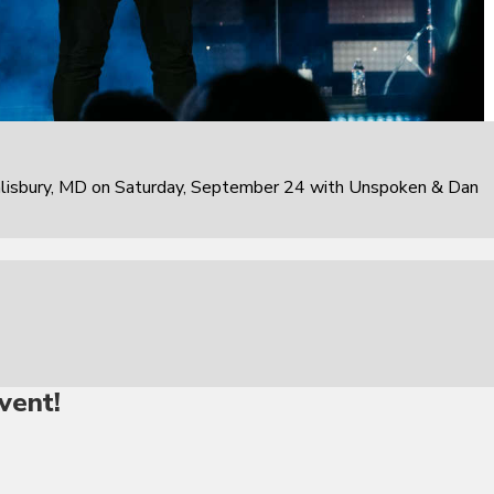
alisbury, MD on Saturday, September 24 with Unspoken & Dan
vent!