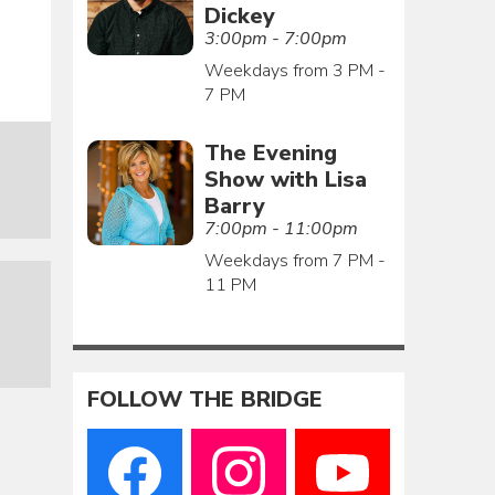
Dickey
3:00pm - 7:00pm
Weekdays from 3 PM -
7 PM
The Evening
Show with Lisa
Barry
7:00pm - 11:00pm
Weekdays from 7 PM -
11 PM
FOLLOW THE BRIDGE