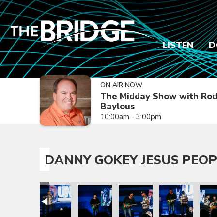
LISTEN
D
ON AIR NOW
The Midday Show with Ro
Baylous
10:00am - 3:00pm
DANNY GOKEY JESUS PEOP