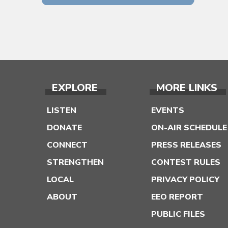
EXPLORE
MORE LINKS
LISTEN
EVENTS
DONATE
ON-AIR SCHEDULE
CONNECT
PRESS RELEASES
STRENGTHEN
CONTEST RULES
LOCAL
PRIVACY POLICY
ABOUT
EEO REPORT
PUBLIC FILES