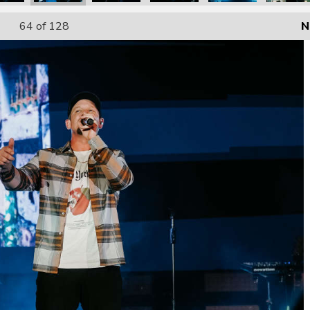
64
of 128
N