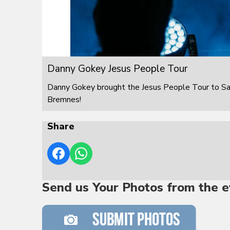
Danny Gokey Jesus People Tour
Danny Gokey brought the Jesus People Tour to S
Bremnes!
Share
Send us Your Photos from the e