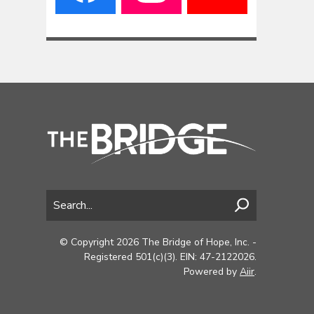
© Copyright 2026 The Bridge of Hope, Inc. -
Registered 501(c)(3). EIN: 47-2122026.
Powered by
Aiir
.