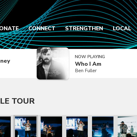
ONATE
CONNECT
STRENGTHEN
LOCAL
NOW PLAYING
dney
Who I Am
Ben Fuller
LE TOUR