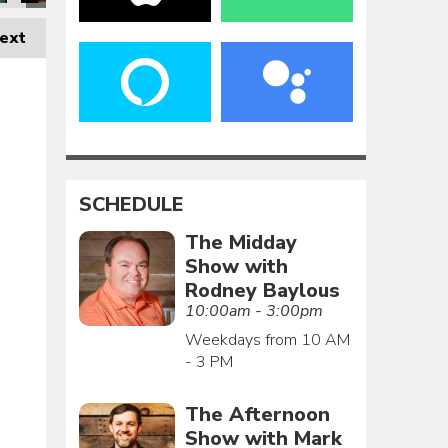
ext
SCHEDULE
The Midday
Show with
Rodney Baylous
10:00am - 3:00pm
Weekdays from 10 AM
- 3 PM
The Afternoon
Show with Mark