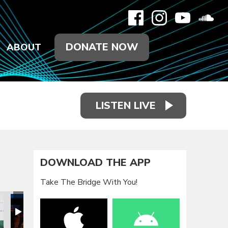
DONATE NOW
ABOUT
LISTEN LIVE
DOWNLOAD THE APP
Take The Bridge With You!