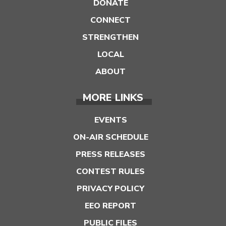
DONATE
CONNECT
STRENGTHEN
LOCAL
ABOUT
MORE LINKS
EVENTS
ON-AIR SCHEDULE
PRESS RELEASES
CONTEST RULES
PRIVACY POLICY
EEO REPORT
PUBLIC FILES