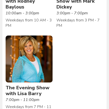
with Rodney
Show with Mark
Baylous
Dickey
10:00am - 3:00pm
3:00pm - 7:00pm
Weekdays from 10 AM - 3
Weekdays from 3 PM - 7
PM
PM
The Evening Show
with Lisa Barry
7:00pm - 11:00pm
Weekdays from 7 PM - 11