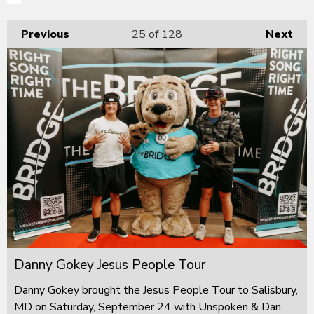
Previous
25
of 128
Next
Danny Gokey Jesus People Tour
Danny Gokey brought the Jesus People Tour to Salisbury,
MD on Saturday, September 24 with Unspoken & Dan