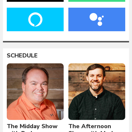
SCHEDULE
The Midday Show
The Afternoon