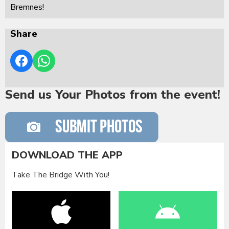
Bremnes!
Share
Send us Your Photos from the event!
DOWNLOAD THE APP
Take The Bridge With You!