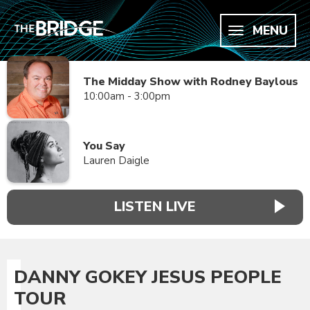
MENU
The Midday Show with Rodney Baylous
10:00am - 3:00pm
You Say
Lauren Daigle
LISTEN LIVE
DANNY GOKEY JESUS PEOPLE
TOUR