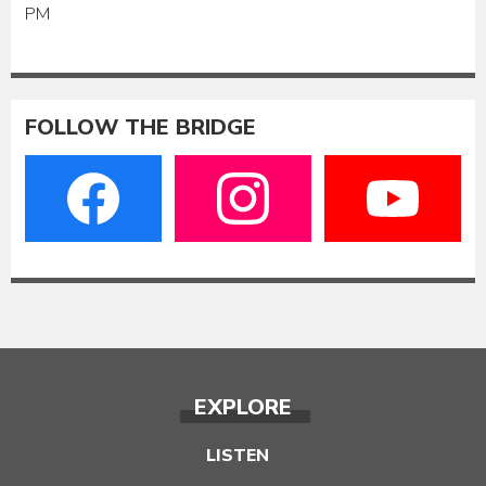
PM
FOLLOW THE BRIDGE
EXPLORE
LISTEN