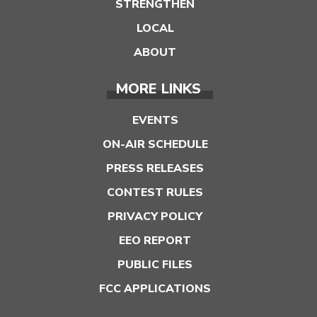
STRENGTHEN
LOCAL
ABOUT
MORE LINKS
EVENTS
ON-AIR SCHEDULE
PRESS RELEASES
CONTEST RULES
PRIVACY POLICY
EEO REPORT
PUBLIC FILES
FCC APPLICATIONS