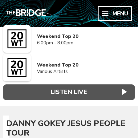
MENU
Weekend Top 20
6:00pm - 8:00pm
Weekend Top 20
Various Artists
LISTEN LIVE
DANNY GOKEY JESUS PEOPLE
TOUR