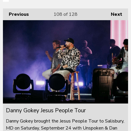
Previous
108
of 128
Next
Danny Gokey Jesus People Tour
Danny Gokey brought the Jesus People Tour to Salisbury,
MD on Saturday, September 24 with Unspoken & Dan