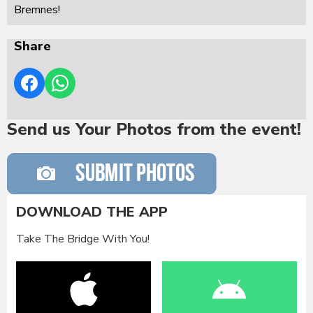
Bremnes!
Share
Send us Your Photos from the event!
DOWNLOAD THE APP
Take The Bridge With You!