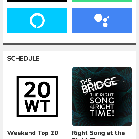
SCHEDULE
Weekend Top 20
Right Song at the