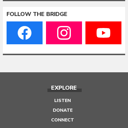
FOLLOW THE BRIDGE
EXPLORE
LISTEN
DONATE
CONNECT