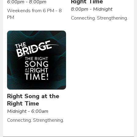
Right Time
6:00pm - 8:00pm
8:00pm - Midnight
Weekends from 6 PM - 8
PM
Connecting. Strengthening.
Right Song at the
Right Time
Midnight - 6:00am
Connecting. Strengthening.