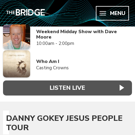
MENU
Weekend Midday Show with Dave
Moore
10:00am - 2:00pm
Who Am I
Casting Crowns
LISTEN LIVE
DANNY GOKEY JESUS PEOPLE
TOUR