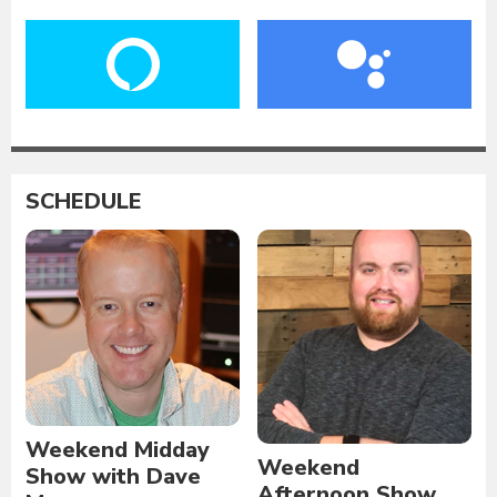
SCHEDULE
Weekend Midday
Weekend
Show with Dave
Afternoon Show