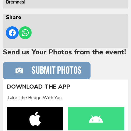
Bremnes!
Share
Send us Your Photos from the event!
DOWNLOAD THE APP
Take The Bridge With You!