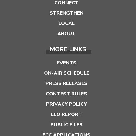
CONNECT
STRENGTHEN
LOCAL
ABOUT
MORE LINKS
EVENTS
ON-AIR SCHEDULE
PRESS RELEASES
CONTEST RULES
PRIVACY POLICY
EEO REPORT
PUBLIC FILES
FCC APPLICATIONS