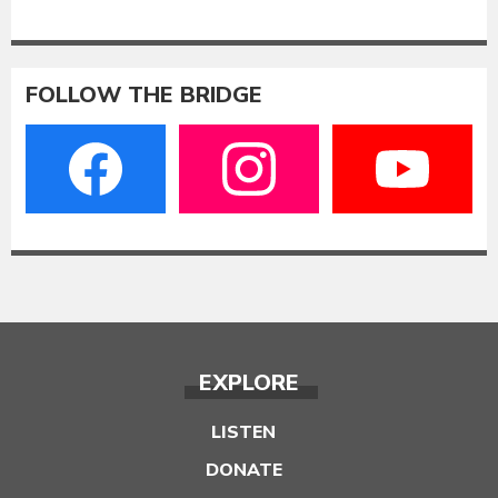
FOLLOW THE BRIDGE
EXPLORE
LISTEN
DONATE