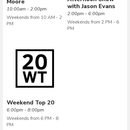
Moore
with Jason Evans
10:00am - 2:00pm
2:00pm - 6:00pm
Weekends from 10 AM - 2
Weekends from 2 PM - 6
PM
PM
Weekend Top 20
6:00pm - 8:00pm
Weekends from 6 PM - 8
PM