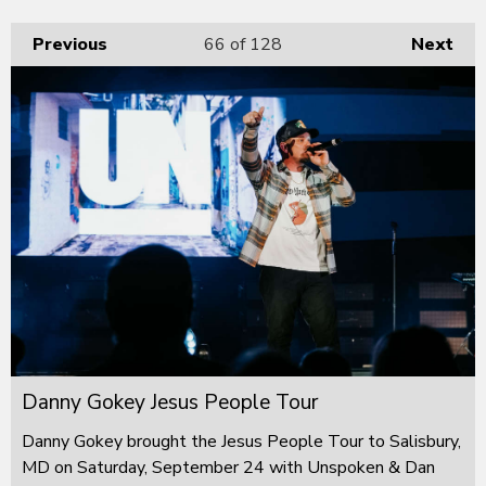
Previous
66
of 128
Next
Danny Gokey Jesus People Tour
Danny Gokey brought the Jesus People Tour to Salisbury,
MD on Saturday, September 24 with Unspoken & Dan