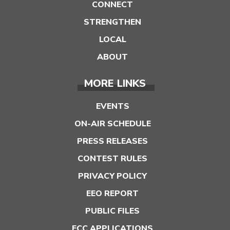
CONNECT
STRENGTHEN
LOCAL
ABOUT
MORE LINKS
EVENTS
ON-AIR SCHEDULE
PRESS RELEASES
CONTEST RULES
PRIVACY POLICY
EEO REPORT
PUBLIC FILES
FCC APPLICATIONS