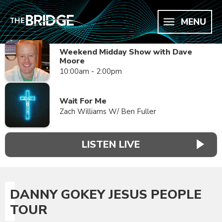
MENU
Weekend Midday Show with Dave
Moore
10:00am - 2:00pm
Wait For Me
Zach Williams W/ Ben Fuller
LISTEN LIVE
DANNY GOKEY JESUS PEOPLE
TOUR