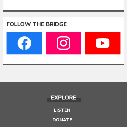
FOLLOW THE BRIDGE
EXPLORE
LISTEN
DONATE