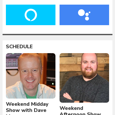
SCHEDULE
Weekend Midday
Weekend
Show with Dave
Afternoon Show