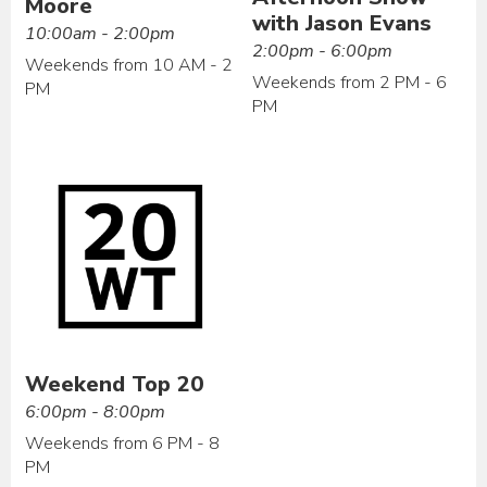
Moore
with Jason Evans
10:00am - 2:00pm
2:00pm - 6:00pm
Weekends from 10 AM - 2
Weekends from 2 PM - 6
PM
PM
Weekend Top 20
6:00pm - 8:00pm
Weekends from 6 PM - 8
PM