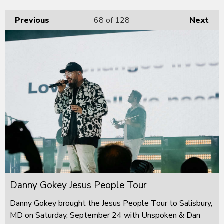
Previous
68
of 128
Next
Danny Gokey Jesus People Tour
Danny Gokey brought the Jesus People Tour to Salisbury,
MD on Saturday, September 24 with Unspoken & Dan