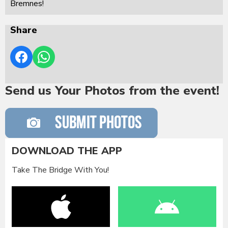
Bremnes!
Share
Send us Your Photos from the event!
DOWNLOAD THE APP
Take The Bridge With You!