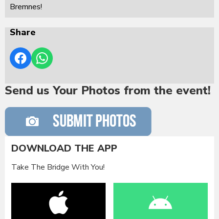
Bremnes!
Share
Send us Your Photos from the event!
DOWNLOAD THE APP
Take The Bridge With You!