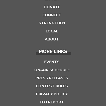
DONATE
CONNECT
STRENGTHEN
LOCAL
ABOUT
MORE LINKS
EVENTS
ON-AIR SCHEDULE
PRESS RELEASES
CONTEST RULES
PRIVACY POLICY
EEO REPORT