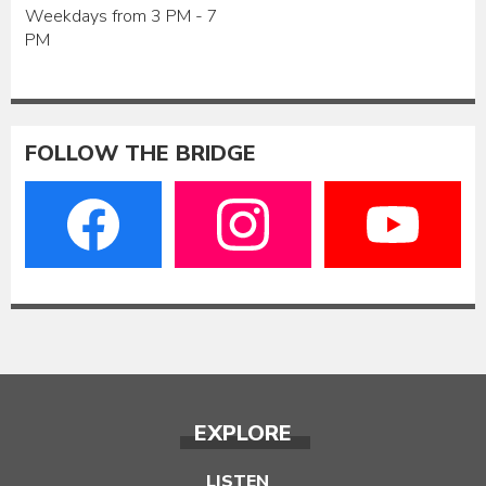
Weekdays from 3 PM - 7
PM
FOLLOW THE BRIDGE
EXPLORE
LISTEN