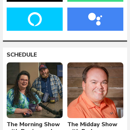
SCHEDULE
The Morning Show
The Midday Show