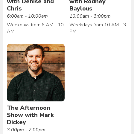
with Denise and
with Rodney
Chris
Baylous
6:00am - 10:00am
10:00am - 3:00pm
Weekdays from 6 AM - 10
Weekdays from 10 AM - 3
AM
PM
The Afternoon
Show with Mark
Dickey
3:00pm - 7:00pm