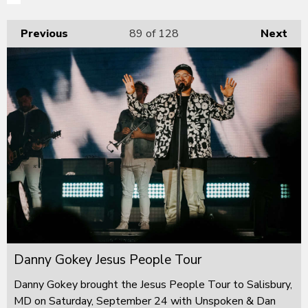
Previous
89
of 128
Next
Danny Gokey Jesus People Tour
Danny Gokey brought the Jesus People Tour to Salisbury,
MD on Saturday, September 24 with Unspoken & Dan