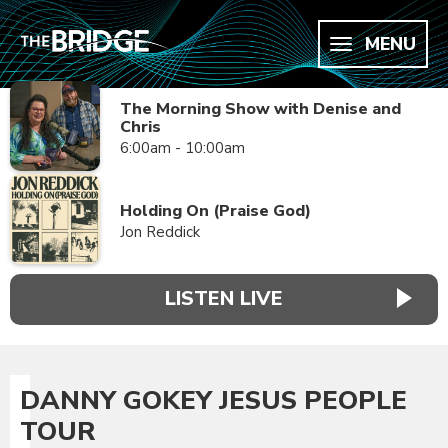
MENU
The Morning Show with Denise and
Chris
6:00am - 10:00am
Holding On (Praise God)
Jon Reddick
LISTEN LIVE
DANNY GOKEY JESUS PEOPLE
TOUR