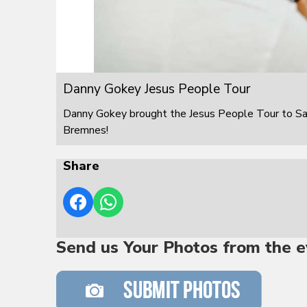
Danny Gokey Jesus People Tour
Danny Gokey brought the Jesus People Tour to S
Bremnes!
Share
Send us Your Photos from the e