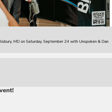
alisbury, MD on Saturday, September 24 with Unspoken & Dan
vent!