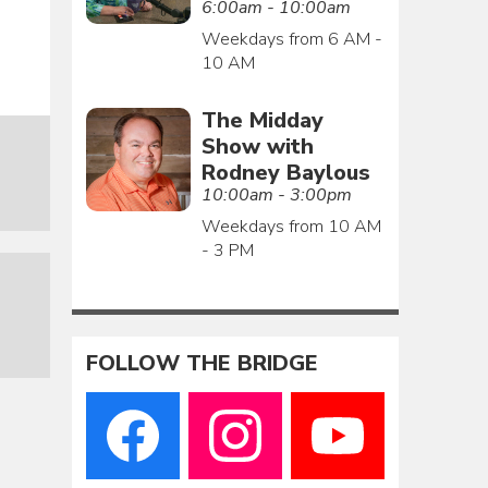
6:00am - 10:00am
Weekdays from 6 AM -
10 AM
The Midday
Show with
Rodney Baylous
10:00am - 3:00pm
Weekdays from 10 AM
- 3 PM
FOLLOW THE BRIDGE