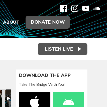
DONATE NOW
ABOUT
LISTEN LIVE
DOWNLOAD THE APP
Take The Bridge With You!