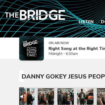
LISTEN
D
ON AIR NOW
Right Song at the Right T
Midnight - 6:00am
DANNY GOKEY JESUS PEOP