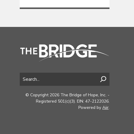
© Copyright 2026 The Bridge of Hope, Inc. -
Registered 501(c)(3). EIN: 47-2122026.
Powered by
Aiir
.