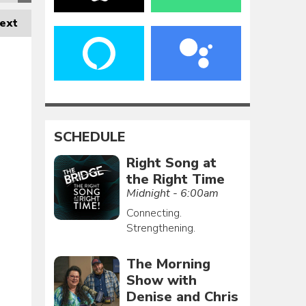
ext
SCHEDULE
Right Song at
the Right Time
Midnight - 6:00am
Connecting.
Strengthening.
The Morning
Show with
Denise and Chris