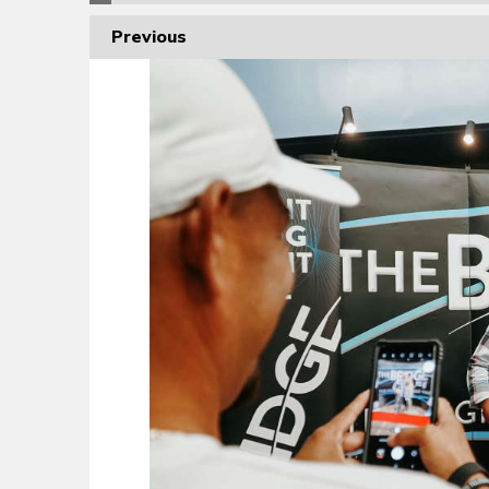
Previous