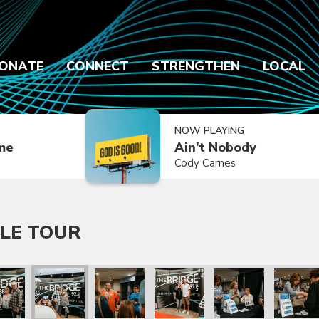
ONATE
CONNECT
STRENGTHEN
LOCAL
NOW PLAYING
ime
Ain't Nobody
Cody Carnes
LE TOUR