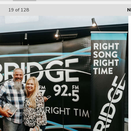
19
of 128
N