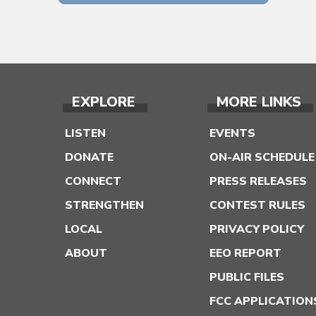
EXPLORE
MORE LINKS
LISTEN
EVENTS
DONATE
ON-AIR SCHEDULE
CONNECT
PRESS RELEASES
STRENGTHEN
CONTEST RULES
LOCAL
PRIVACY POLICY
ABOUT
EEO REPORT
PUBLIC FILES
FCC APPLICATION