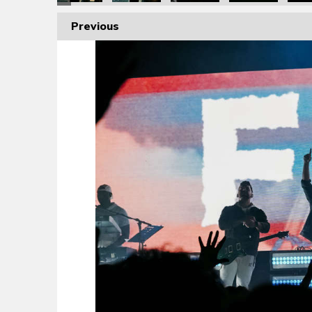
Previous