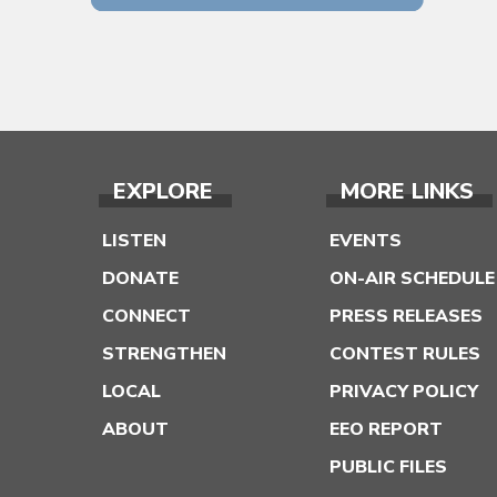
EXPLORE
MORE LINKS
LISTEN
EVENTS
DONATE
ON-AIR SCHEDULE
CONNECT
PRESS RELEASES
STRENGTHEN
CONTEST RULES
LOCAL
PRIVACY POLICY
ABOUT
EEO REPORT
PUBLIC FILES