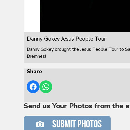
Danny Gokey Jesus People Tour
Danny Gokey brought the Jesus People Tour to S
Bremnes!
Share
Send us Your Photos from the e