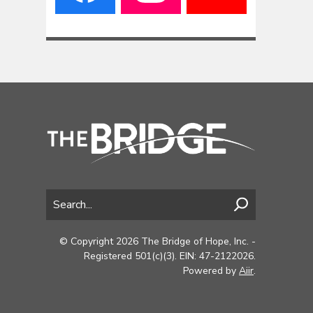
© Copyright 2026 The Bridge of Hope, Inc. -
Registered 501(c)(3). EIN: 47-2122026.
Powered by
Aiir
.