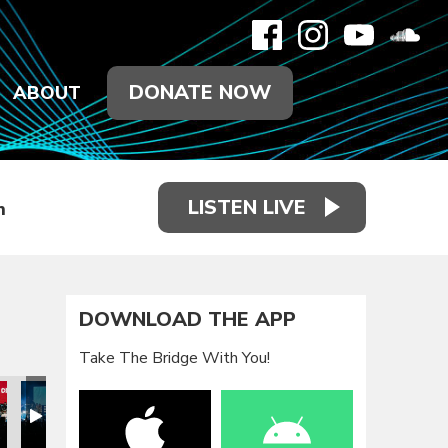
DONATE NOW
ABOUT
LISTEN LIVE
h
DOWNLOAD THE APP
Take The Bridge With You!