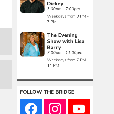
Dickey
3:00pm - 7:00pm
Weekdays from 3 PM -
7 PM
The Evening
Show with Lisa
Barry
7:00pm - 11:00pm
Weekdays from 7 PM -
11 PM
FOLLOW THE BRIDGE