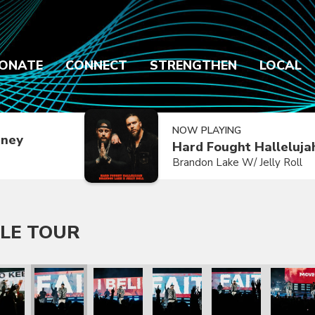
ONATE
CONNECT
STRENGTHEN
LOCAL
NOW PLAYING
dney
Hard Fought Halleluja
Brandon Lake W/ Jelly Roll
LE TOUR