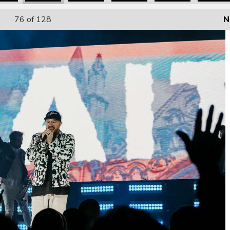
76
of 128
N