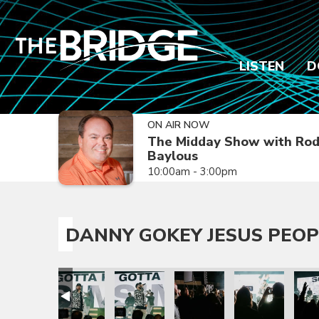
LISTEN
D
ON AIR NOW
The Midday Show with Ro
Baylous
10:00am - 3:00pm
DANNY GOKEY JESUS PEOP