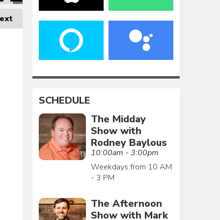
ext
SCHEDULE
The Midday
Show with
Rodney Baylous
10:00am - 3:00pm
Weekdays from 10 AM
- 3 PM
The Afternoon
Show with Mark