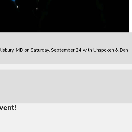
alisbury, MD on Saturday, September 24 with Unspoken & Dan
vent!