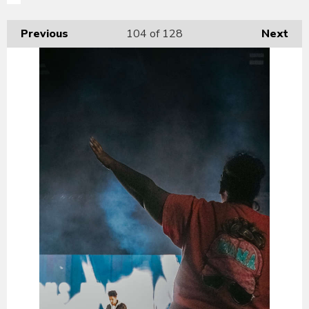
Previous
104
of 128
Next