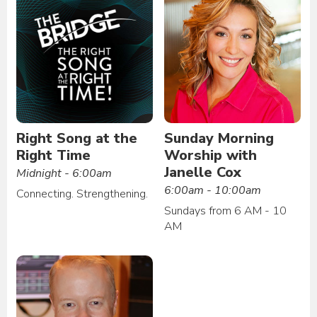
Right Song at the
Sunday Morning
Right Time
Worship with
Janelle Cox
Midnight - 6:00am
6:00am - 10:00am
Connecting. Strengthening.
Sundays from 6 AM - 10
AM