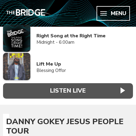
MENU
Right Song at the Right Time
Midnight - 6:00am
Lift Me Up
Blessing Offor
LISTEN LIVE
DANNY GOKEY JESUS PEOPLE
TOUR