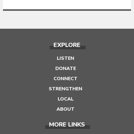
EXPLORE
LISTEN
DONATE
CONNECT
STRENGTHEN
LOCAL
ABOUT
MORE LINKS