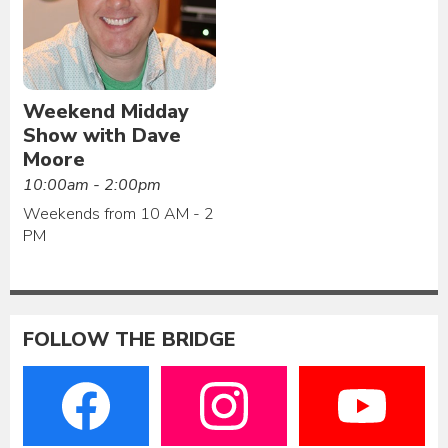
Weekend Midday
Show with Dave
Moore
10:00am - 2:00pm
Weekends from 10 AM - 2
PM
FOLLOW THE BRIDGE