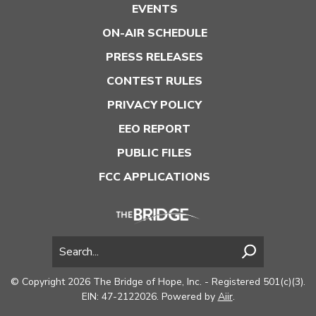
EVENTS
ON-AIR SCHEDULE
PRESS RELEASES
CONTEST RULES
PRIVACY POLICY
EEO REPORT
PUBLIC FILES
FCC APPLICATIONS
© Copyright 2026 The Bridge of Hope, Inc. - Registered 501(c)(3).
EIN: 47-2122026. Powered by
Aiir
.