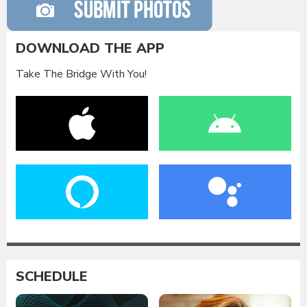
DOWNLOAD THE APP
Take The Bridge With You!
SCHEDULE