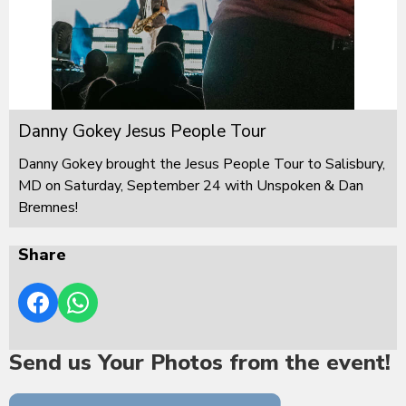
Danny Gokey Jesus People Tour
Danny Gokey brought the Jesus People Tour to Salisbury,
MD on Saturday, September 24 with Unspoken & Dan
Bremnes!
Share
Send us Your Photos from the event!