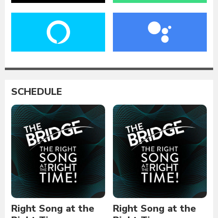
SCHEDULE
Right Song at the
Right Song at the