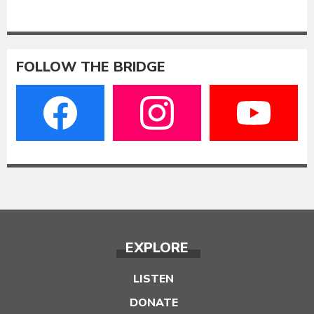
FOLLOW THE BRIDGE
EXPLORE
LISTEN
DONATE