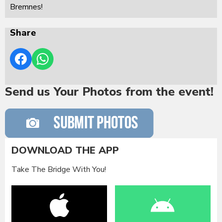
Bremnes!
Share
Send us Your Photos from the event!
DOWNLOAD THE APP
Take The Bridge With You!