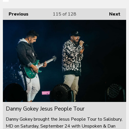
Previous
115
of 128
Next
Danny Gokey Jesus People Tour
Danny Gokey brought the Jesus People Tour to Salisbury,
MD on Saturday, September 24 with Unspoken & Dan