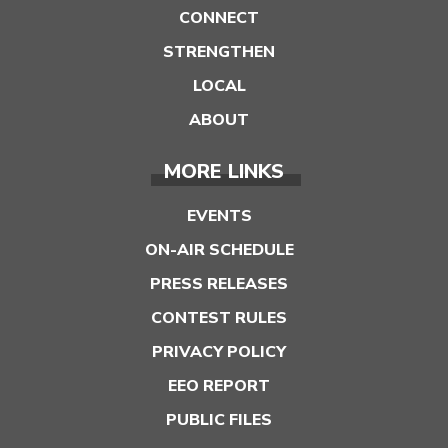
CONNECT
STRENGTHEN
LOCAL
ABOUT
MORE LINKS
EVENTS
ON-AIR SCHEDULE
PRESS RELEASES
CONTEST RULES
PRIVACY POLICY
EEO REPORT
PUBLIC FILES