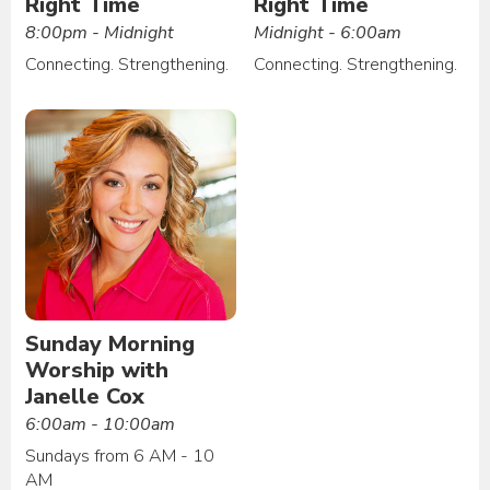
Right Time
Right Time
8:00pm - Midnight
Midnight - 6:00am
Connecting. Strengthening.
Connecting. Strengthening.
Sunday Morning
Worship with
Janelle Cox
6:00am - 10:00am
Sundays from 6 AM - 10
AM