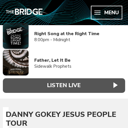
MENU
Right Song at the Right Time
8:00pm - Midnight
Father, Let It Be
Sidewalk Prophets
LISTEN LIVE
DANNY GOKEY JESUS PEOPLE
TOUR