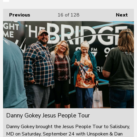
Previous
16
of 128
Next
Danny Gokey Jesus People Tour
Danny Gokey brought the Jesus People Tour to Salisbury,
MD on Saturday, September 24 with Unspoken & Dan