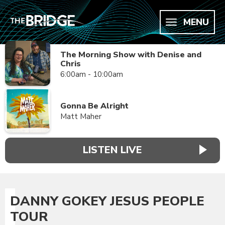
MENU
The Morning Show with Denise and
Chris
6:00am - 10:00am
Gonna Be Alright
Matt Maher
LISTEN LIVE
DANNY GOKEY JESUS PEOPLE
TOUR