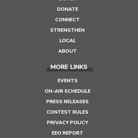
DONATE
CONNECT
STRENGTHEN
LOCAL
ABOUT
MORE LINKS
EVENTS
ON-AIR SCHEDULE
PRESS RELEASES
CONTEST RULES
PRIVACY POLICY
EEO REPORT