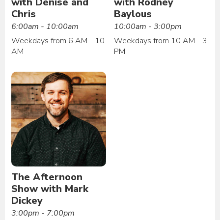
with Denise and
with Rodney
Chris
Baylous
6:00am - 10:00am
10:00am - 3:00pm
Weekdays from 6 AM - 10
Weekdays from 10 AM - 3
AM
PM
The Afternoon
Show with Mark
Dickey
3:00pm - 7:00pm