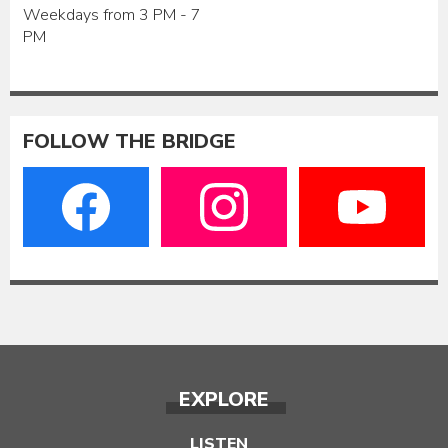
Weekdays from 3 PM - 7
PM
FOLLOW THE BRIDGE
EXPLORE
LISTEN