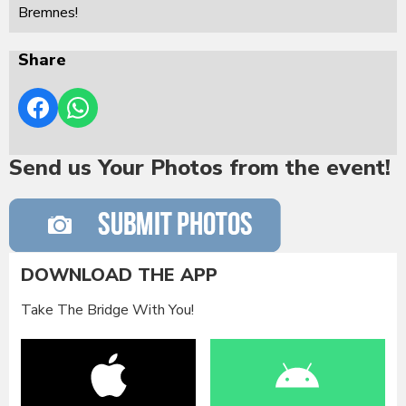
Bremnes!
Share
Send us Your Photos from the event!
DOWNLOAD THE APP
Take The Bridge With You!