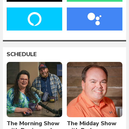
SCHEDULE
The Morning Show
The Midday Show