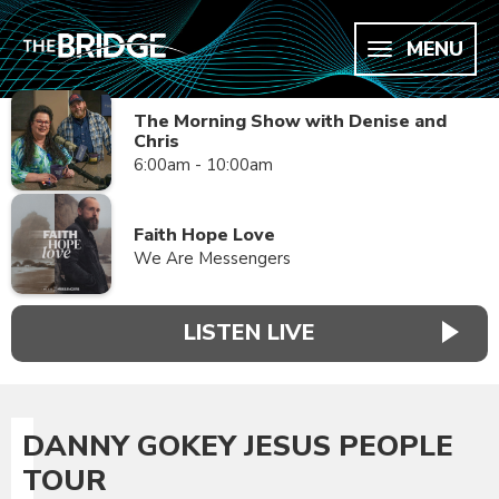
MENU
The Morning Show with Denise and
Chris
6:00am - 10:00am
Faith Hope Love
We Are Messengers
LISTEN LIVE
DANNY GOKEY JESUS PEOPLE
TOUR