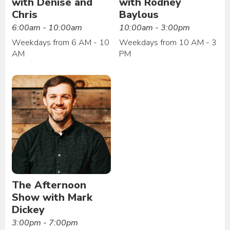
with Denise and
with Rodney
Chris
Baylous
6:00am - 10:00am
10:00am - 3:00pm
Weekdays from 6 AM - 10
Weekdays from 10 AM - 3
AM
PM
The Afternoon
Show with Mark
Dickey
3:00pm - 7:00pm