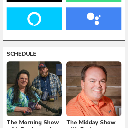
SCHEDULE
The Morning Show
The Midday Show