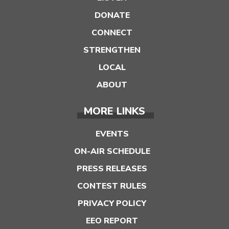
DONATE
CONNECT
STRENGTHEN
LOCAL
ABOUT
MORE LINKS
EVENTS
ON-AIR SCHEDULE
PRESS RELEASES
CONTEST RULES
PRIVACY POLICY
EEO REPORT