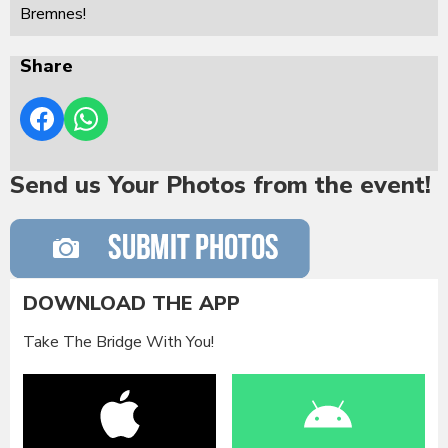
Bremnes!
Share
Send us Your Photos from the event!
DOWNLOAD THE APP
Take The Bridge With You!