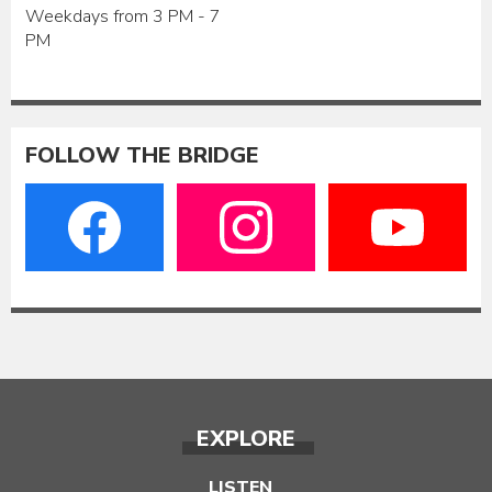
Weekdays from 3 PM - 7
PM
FOLLOW THE BRIDGE
EXPLORE
LISTEN