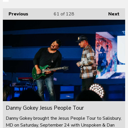
Previous
61
of 128
Next
Danny Gokey Jesus People Tour
Danny Gokey brought the Jesus People Tour to Salisbury,
MD on Saturday, September 24 with Unspoken & Dan