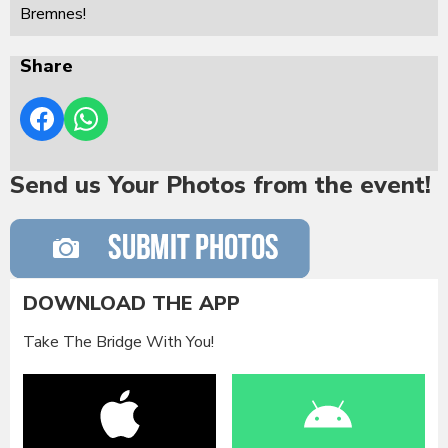
Bremnes!
Share
Send us Your Photos from the event!
DOWNLOAD THE APP
Take The Bridge With You!