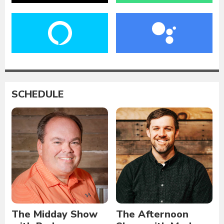
SCHEDULE
The Midday Show
The Afternoon