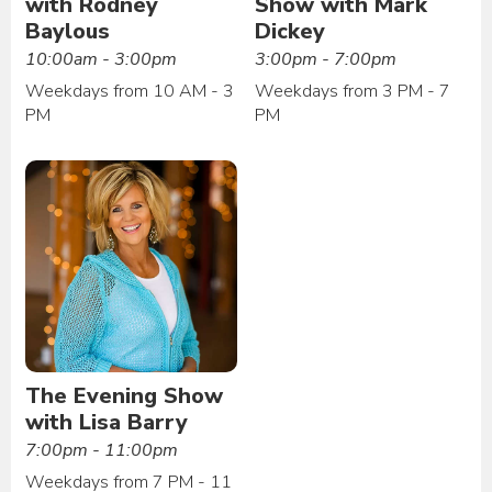
with Rodney
Show with Mark
Baylous
Dickey
10:00am - 3:00pm
3:00pm - 7:00pm
Weekdays from 10 AM - 3
Weekdays from 3 PM - 7
PM
PM
The Evening Show
with Lisa Barry
7:00pm - 11:00pm
Weekdays from 7 PM - 11