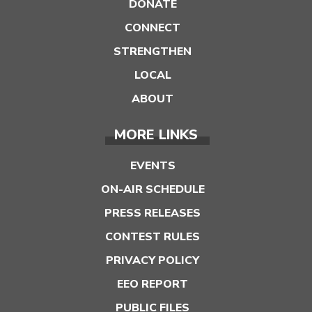
DONATE
CONNECT
STRENGTHEN
LOCAL
ABOUT
MORE LINKS
EVENTS
ON-AIR SCHEDULE
PRESS RELEASES
CONTEST RULES
PRIVACY POLICY
EEO REPORT
PUBLIC FILES