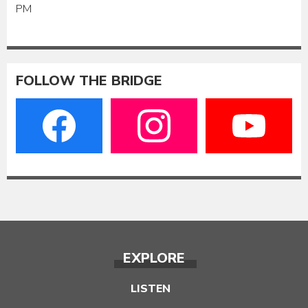
PM
FOLLOW THE BRIDGE
EXPLORE
LISTEN