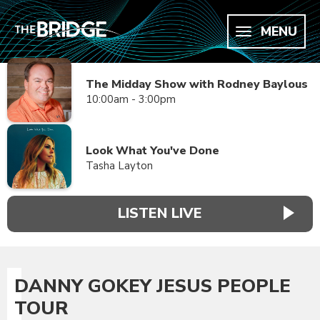
MENU
The Midday Show with Rodney Baylous
10:00am - 3:00pm
Look What You've Done
Tasha Layton
LISTEN LIVE
DANNY GOKEY JESUS PEOPLE
TOUR