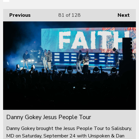
Previous
81
of 128
Next
Danny Gokey Jesus People Tour
Danny Gokey brought the Jesus People Tour to Salisbury,
MD on Saturday, September 24 with Unspoken & Dan